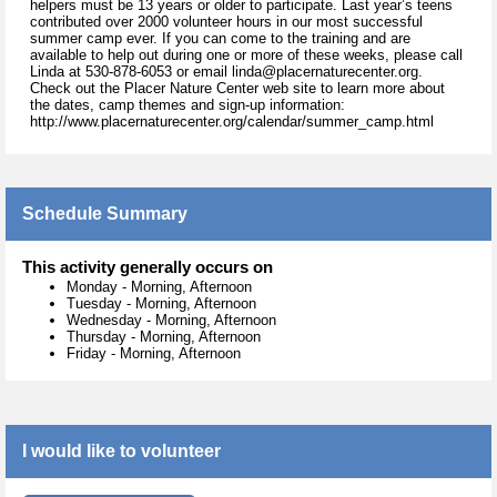
helpers must be 13 years or older to participate. Last year’s teens
contributed over 2000 volunteer hours in our most successful
summer camp ever. If you can come to the training and are
available to help out during one or more of these weeks, please call
Linda at 530-878-6053 or email linda@placernaturecenter.org.
Check out the Placer Nature Center web site to learn more about
the dates, camp themes and sign-up information:
http://www.placernaturecenter.org/calendar/summer_camp.html
Schedule Summary
This activity generally occurs on
Monday
-
Morning, Afternoon
Tuesday
-
Morning, Afternoon
Wednesday
-
Morning, Afternoon
Thursday
-
Morning, Afternoon
Friday
-
Morning, Afternoon
I would like to volunteer