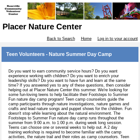
Placer Nature Center
Back to Search
Home
Log in to your account
Teen Volunteers - Nature Summer Day Camp
Do you want to earn community service hours? Do you want
experience working with children? Do you want to enrich your
leadership skills? Do you want to have fun and learn at the same
time? If you answered yes to any of these questions, then consider
helping out at Placer Nature Center this summer. We're looking for
some fun-loving teens to help facilitate their Footsteps to Summer
Fun nature day camp program! Teen camp counselors guide the
camp participants through nature investigations, nature games and
crafts and lead nature songs and puppet shows for the children. Fun
doesn't stop while learning about the natural environment. The
Footsteps to Summer Fun nature day camp runs throughout the
summer from 9:00 a.m. to 1:00 p.m. during week long session.
Teens can choose one or several weeks to help out. A 2 day
training workshop is required to become familiar with the camp
activities, the nature trail and their roles as camp counselors. Teen