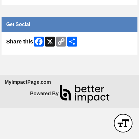
Get Social
Facebook
X
Copy
Share
Share this
Link
MyImpactPage.com
Powered By