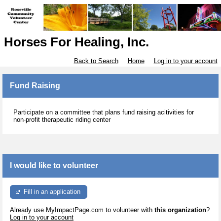
Horses For Healing, Inc.
Back to Search
Home
Log in to your account
Fund Raising
Participate on a committee that plans fund raising acitivities for
non-profit therapeutic riding center
I would like to volunteer
Fill in an application
Already use MyImpactPage.com to volunteer with
this organization
?
Log in to your account