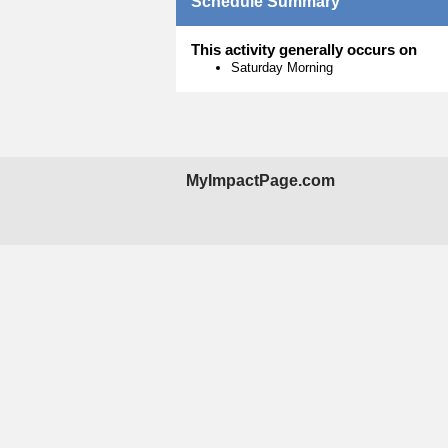
Schedule Summary
This activity generally occurs on
Saturday Morning
MyImpactPage.com