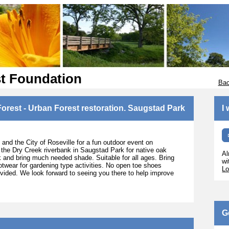
st Foundation
Bac
orest - Urban Forest restoration. Saugstad Park
I
and the City of Roseville for a fun outdoor event on
 the Dry Creek riverbank in Saugstad Park for native oak
Al
ank and bring much needed shade. Suitable for all ages. Bring
wi
otwear for gardening type activities. No open toe shoes
Lo
rovided. We look forward to seeing you there to help improve
G