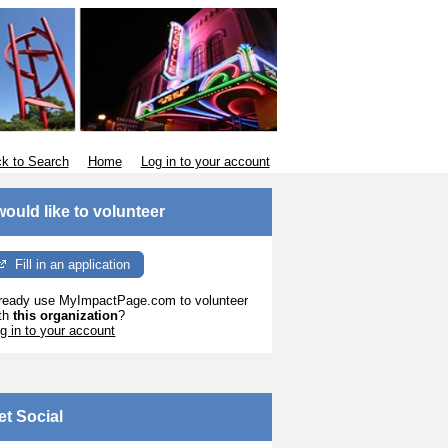
k to Search
Home
Log in to your account
 would like to volunteer
Fill in an application
ready use MyImpactPage.com to volunteer
th
this organization
?
g in to your account
et Social