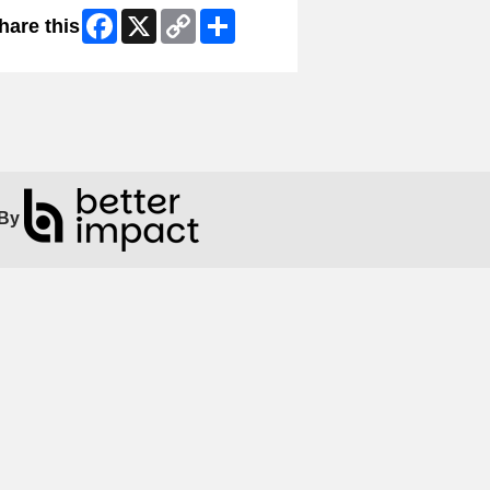
Facebook
X
Copy
Share
hare this
Link
By