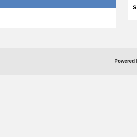
S
Powered 