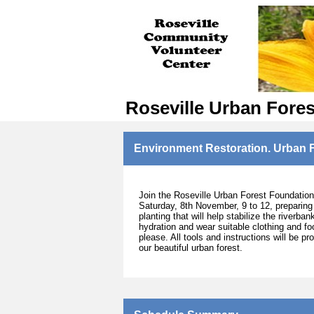
Roseville Urban Fore
Environment Restoration. Urban F
Join the Roseville Urban Forest Foundation 
Saturday, 8th November, 9 to 12, preparing
planting that will help stabilize the riverb
hydration and wear suitable clothing and fo
please. All tools and instructions will be p
our beautiful urban forest.