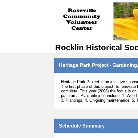
Rocklin Historical Soc
Heritage Park Project - Gardening,
Heritage Park Project is an initiative spons
The first phase of this project, to renovate
complete. This year (2008) the focus is on 
patio area. Available jobs include: 1. Weed
3. Plantings. 4. On-going maintenance. 5. 
Schedule Summary