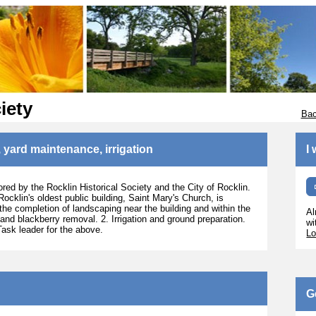
iety
Bac
 yard maintenance, irrigation
I
ored by the Rocklin Historical Society and the City of Rocklin.
 Rocklin's oldest public building, Saint Mary's Church, is
the completion of landscaping near the building and within the
Al
 and blackberry removal. 2. Irrigation and ground preparation.
wi
Task leader for the above.
Lo
G