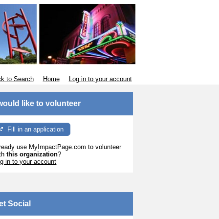
k to Search
Home
Log in to your account
 would like to volunteer
Fill in an application
ready use MyImpactPage.com to volunteer
th
this organization
?
g in to your account
et Social