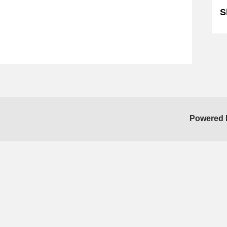
S
Powered 