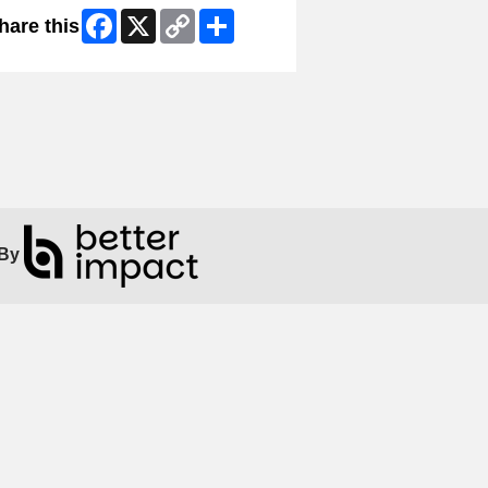
Facebook
X
Copy
Share
hare this
Link
By