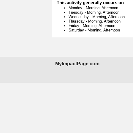
This activity generally occurs on
Monday
-
Morning, Afternoon
Tuesday
-
Morning, Afternoon
Wednesday
-
Morning, Afternoon
Thursday
-
Morning, Afternoon
Friday
-
Morning, Afternoon
Saturday
-
Morning, Afternoon
MyImpactPage.com