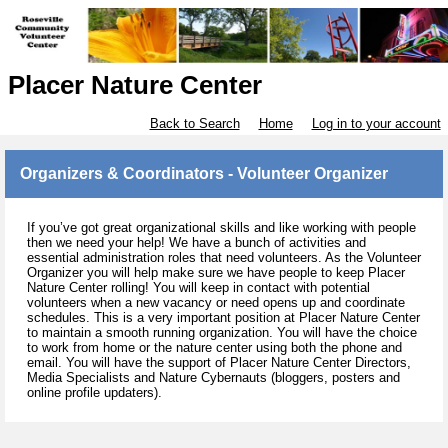
Placer Nature Center
Back to Search
Home
Log in to your account
Organizers & Coordinators - Volunteer Organizer
If you’ve got great organizational skills and like working with people
then we need your help! We have a bunch of activities and
essential administration roles that need volunteers. As the Volunteer
Organizer you will help make sure we have people to keep Placer
Nature Center rolling! You will keep in contact with potential
volunteers when a new vacancy or need opens up and coordinate
schedules. This is a very important position at Placer Nature Center
to maintain a smooth running organization. You will have the choice
to work from home or the nature center using both the phone and
email. You will have the support of Placer Nature Center Directors,
Media Specialists and Nature Cybernauts (bloggers, posters and
online profile updaters).