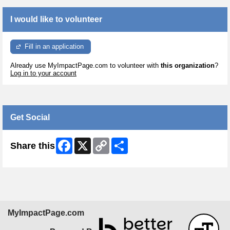
I would like to volunteer
Fill in an application
Already use MyImpactPage.com to volunteer with
this organization
?
Log in to your account
Get Social
Facebook
X
Copy
Share
Share this
Link
MyImpactPage.com