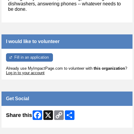
dishwashers, answering phones -- whatever needs to
be done.
I would like to volunteer
Fill in an application
Already use MyImpactPage.com to volunteer with
this organization
?
Log in to your account
Get Social
Facebook
X
Copy
Share
Share this
Link