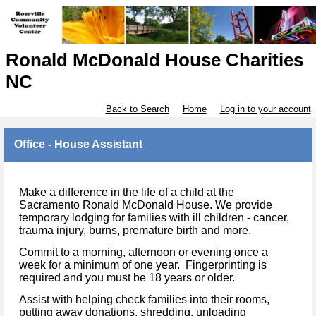
Ronald McDonald House Charities
NC
Back to Search
Home
Log in to your account
Office - House Assistant
Make a difference in the life of a child at the
Sacramento Ronald McDonald House. We provide
temporary lodging for families with ill children - cancer,
trauma injury, burns, premature birth and more.
Commit to a morning, afternoon or evening once a
week for a minimum of one year. Fingerprinting is
required and you must be 18 years or older.
Assist with helping check families into their rooms,
putting away donations, shredding, unloading