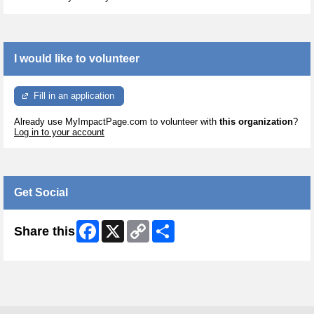
I would like to volunteer
Fill in an application
Already use MyImpactPage.com to volunteer with
this organization
?
Log in to your account
Get Social
Facebook
X
Copy
Share
Share this
Link