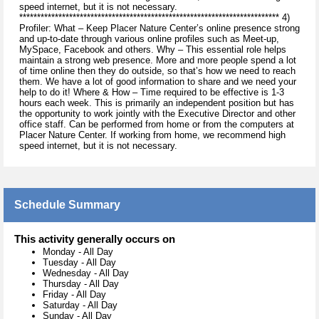
speed internet, but it is not necessary.
************************************************************************* 4)
Profiler: What – Keep Placer Nature Center’s online presence strong
and up-to-date through various online profiles such as Meet-up,
MySpace, Facebook and others. Why – This essential role helps
maintain a strong web presence. More and more people spend a lot
of time online then they do outside, so that’s how we need to reach
them. We have a lot of good information to share and we need your
help to do it! Where & How – Time required to be effective is 1-3
hours each week. This is primarily an independent position but has
the opportunity to work jointly with the Executive Director and other
office staff. Can be performed from home or from the computers at
Placer Nature Center. If working from home, we recommend high
speed internet, but it is not necessary.
Schedule Summary
This activity generally occurs on
Monday
-
All Day
Tuesday
-
All Day
Wednesday
-
All Day
Thursday
-
All Day
Friday
-
All Day
Saturday
-
All Day
Sunday
-
All Day