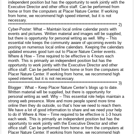
independent position but has the opportunity to work jointly with the
Executive Director and other office staff. Can be performed from
home or from the computers at Placer Nature Center. If working
from home, we recommend high speed internet, but it is not
necessary.
************************************************************************* 2)
Cyber-Poster: What – Maintain local online calendar posts with
events and pictures. Written material and images will be supplied,
but there is opportunity for personal writing as well. Why – This
essential role keeps the community aware of upcoming events by
posting on numerous local online calendars. Keeping the calendars
updated ensures good turn out to Placer Nature Center events.
Where & How – Time required to be effective is 4 hours each
month. This is primarily an independent position but has the
opportunity to work jointly with the Executive Director and other
office staff. Can be performed from home or from the computers at
Placer Nature Center. If working from home, we recommend high
speed internet, but it is not necessary.
************************************************************************* 3)
Blogger : What – Keep Placer Nature Center’s blogs up to date.
Written material will be supplied, but there is opportunity for
personal writing as well. Why – This essential role helps maintain a
strong web presence. More and more people spend more time
online then they do outside, so that’s how we need to reach them.
We have a lot of good information to share and we need your help
to do it! Where & How – Time required to be effective is 1-3 hours
each week. This is primarily an independent position but has the
opportunity to work jointly with the Executive Director and other
office staff. Can be performed from home or from the computers at
Placer Nature Center. If working from home, we recommend high