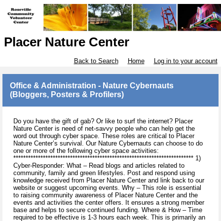
Placer Nature Center
Back to Search
Home
Log in to your account
Office & Administration - Nature Cybernauts
(Bloggers, Posters & Profilers)
Do you have the gift of gab? Or like to surf the internet? Placer
Nature Center is need of net-savvy people who can help get the
word out through cyber space. These roles are critical to Placer
Nature Center’s survival. Our Nature Cybernauts can choose to do
one or more of the following cyber space activities:
************************************************************************* 1)
Cyber-Responder: What – Read blogs and articles related to
community, family and green lifestyles. Post and respond using
knowledge received from Placer Nature Center and link back to our
website or suggest upcoming events. Why – This role is essential
to raising community awareness of Placer Nature Center and the
events and activities the center offers. It ensures a strong member
base and helps to secure continued funding. Where & How – Time
required to be effective is 1-3 hours each week. This is primarily an