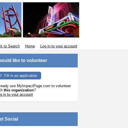
k to Search
Home
Log in to your account
 would like to volunteer
Fill in an application
ready use MyImpactPage.com to volunteer
th
this organization
?
g in to your account
et Social