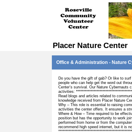
Placer Nature Center
Office & Administration - Nature 
Do you have the gift of gab? Or like to sur
people who can help get the word out throug
Center’s survival. Our Nature Cybernauts c
activities: ***********************************
Read blogs and articles related to communi
knowledge received from Placer Nature Cen
Why – This role is essential to raising co
activities the center offers. It ensures a 
Where & How – Time required to be effectiv
position but has the opportunity to work joi
performed from home or from the computers
recommend high speed internet, but it is n
***********************************************