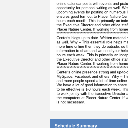
online calendar posts with events and pictu
opportunity for personal writing as well. W
upcoming events by posting on numerous lo
ensures good turn out to Placer Nature Cen
hours each month. This is primarily an inde
the Executive Director and other office st
Placer Nature Center. If working from home
**********************************************
Center’s blogs up to date. Written material w
as well. Why – This essential role helps 
more time online then they do outside, so 
information to share and we need your help 
hours each week. This is primarily an indep
the Executive Director and other office st
Placer Nature Center. If working from home
***********************************************
Center’s online presence strong and up-to-d
MySpace, Facebook and others. Why – This
and more people spend a lot of time online
We have a lot of good information to share
to be effective is 1-3 hours each week. Thi
to work jointly with the Executive Director
the computers at Placer Nature Center. If 
is not necessary.
Schedule Summary