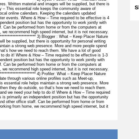
res. Written material and images will be supplied, but there is
S
hy – This essential role keeps the community aware of
cal online calendars. Keeping the calendars updated
ter events. Where & How – Time required to be effective is 4
pendent position but has the opportunity to work jointly with
aff. Can be performed from home or from the computers at
, we recommend high speed internet, but it is not necessary.
*************************** 3) Blogger : What – Keep Placer Nature
ill be supplied, but there is opportunity for personal writing
maintain a strong web presence. More and more people spend
that’s how we need to reach them. We have a lot of good
to do it! Where & How – Time required to be effective is 1-3
endent position but has the opportunity to work jointly with
aff. Can be performed from home or from the computers at
, we recommend high speed internet, but it is not necessary.
************************** 4) Profiler: What – Keep Placer Nature
ate through various online profiles such as Meet-up,
 essential role helps maintain a strong web presence. More
 then they do outside, so that’s how we need to reach them.
 and we need your help to do it! Where & How – Time required
s is primarily an independent position but has the opportunity
 and other office staff. Can be performed from home or from
working from home, we recommend high speed internet, but it