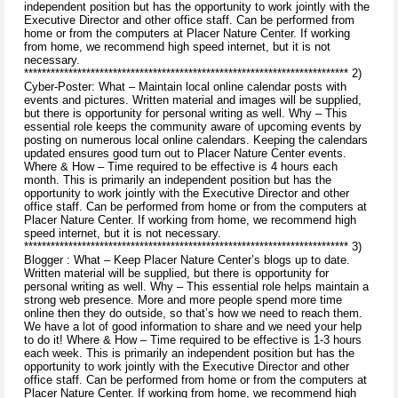
independent position but has the opportunity to work jointly with the
Executive Director and other office staff. Can be performed from
home or from the computers at Placer Nature Center. If working
from home, we recommend high speed internet, but it is not
necessary.
************************************************************************* 2)
Cyber-Poster: What – Maintain local online calendar posts with
events and pictures. Written material and images will be supplied,
but there is opportunity for personal writing as well. Why – This
essential role keeps the community aware of upcoming events by
posting on numerous local online calendars. Keeping the calendars
updated ensures good turn out to Placer Nature Center events.
Where & How – Time required to be effective is 4 hours each
month. This is primarily an independent position but has the
opportunity to work jointly with the Executive Director and other
office staff. Can be performed from home or from the computers at
Placer Nature Center. If working from home, we recommend high
speed internet, but it is not necessary.
************************************************************************* 3)
Blogger : What – Keep Placer Nature Center’s blogs up to date.
Written material will be supplied, but there is opportunity for
personal writing as well. Why – This essential role helps maintain a
strong web presence. More and more people spend more time
online then they do outside, so that’s how we need to reach them.
We have a lot of good information to share and we need your help
to do it! Where & How – Time required to be effective is 1-3 hours
each week. This is primarily an independent position but has the
opportunity to work jointly with the Executive Director and other
office staff. Can be performed from home or from the computers at
Placer Nature Center. If working from home, we recommend high