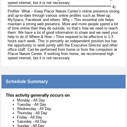
speed internet, but it is not necessary.
************************************************************************* 4)
Profiler: What – Keep Placer Nature Center’s online presence strong
and up-to-date through various online profiles such as Meet-up,
MySpace, Facebook and others. Why – This essential role helps
maintain a strong web presence. More and more people spend a lot
of time online then they do outside, so that’s how we need to reach
them. We have a lot of good information to share and we need your
help to do it! Where & How – Time required to be effective is 1-3
hours each week. This is primarily an independent position but has
the opportunity to work jointly with the Executive Director and other
office staff. Can be performed from home or from the computers at
Placer Nature Center. If working from home, we recommend high
speed internet, but it is not necessary.
Schedule Summary
This activity generally occurs on
Monday
-
All Day
Tuesday
-
All Day
Wednesday
-
All Day
Thursday
-
All Day
Friday
-
All Day
Saturday
-
All Day
Sunday
-
All Day