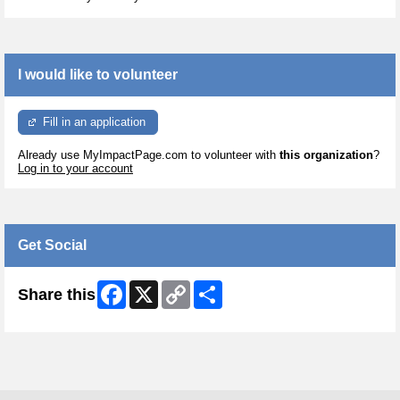
I would like to volunteer
Fill in an application
Already use MyImpactPage.com to volunteer with
this organization
?
Log in to your account
Get Social
Facebook
X
Copy
Share
Share this
Link