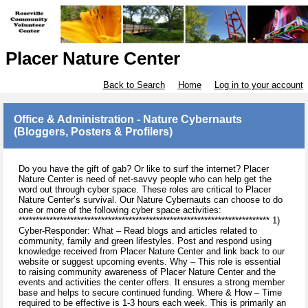
Placer Nature Center
Back to Search
Home
Log in to your account
Office & Administration - Nature Cybernauts
(Bloggers, Posters & Profilers)
Do you have the gift of gab? Or like to surf the internet? Placer
Nature Center is need of net-savvy people who can help get the
word out through cyber space. These roles are critical to Placer
Nature Center’s survival. Our Nature Cybernauts can choose to do
one or more of the following cyber space activities:
************************************************************************* 1)
Cyber-Responder: What – Read blogs and articles related to
community, family and green lifestyles. Post and respond using
knowledge received from Placer Nature Center and link back to our
website or suggest upcoming events. Why – This role is essential
to raising community awareness of Placer Nature Center and the
events and activities the center offers. It ensures a strong member
base and helps to secure continued funding. Where & How – Time
required to be effective is 1-3 hours each week. This is primarily an