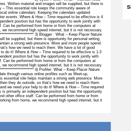
res. Written material and images will be supplied, but there is
S
hy – This essential role keeps the community aware of
cal online calendars. Keeping the calendars updated
ter events. Where & How – Time required to be effective is 4
pendent position but has the opportunity to work jointly with
aff. Can be performed from home or from the computers at
, we recommend high speed internet, but it is not necessary.
*************************** 3) Blogger : What – Keep Placer Nature
ill be supplied, but there is opportunity for personal writing
maintain a strong web presence. More and more people spend
that’s how we need to reach them. We have a lot of good
to do it! Where & How – Time required to be effective is 1-3
endent position but has the opportunity to work jointly with
aff. Can be performed from home or from the computers at
, we recommend high speed internet, but it is not necessary.
************************** 4) Profiler: What – Keep Placer Nature
ate through various online profiles such as Meet-up,
 essential role helps maintain a strong web presence. More
 then they do outside, so that’s how we need to reach them.
 and we need your help to do it! Where & How – Time required
s is primarily an independent position but has the opportunity
 and other office staff. Can be performed from home or from
working from home, we recommend high speed internet, but it