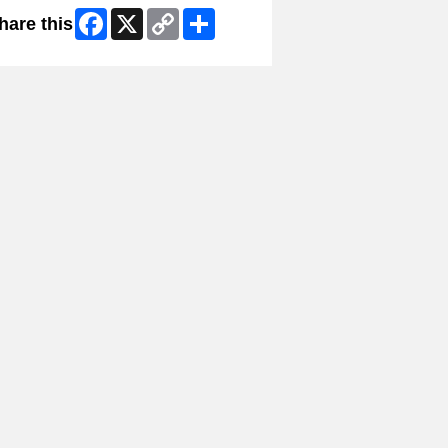
Facebook
X
Copy
Share
hare this
Link