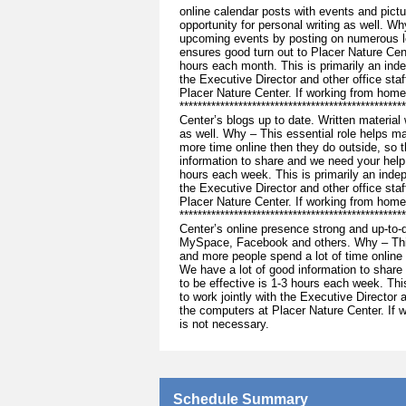
online calendar posts with events and pictu
opportunity for personal writing as well. W
upcoming events by posting on numerous lo
ensures good turn out to Placer Nature Cen
hours each month. This is primarily an inde
the Executive Director and other office st
Placer Nature Center. If working from home
**********************************************
Center’s blogs up to date. Written material w
as well. Why – This essential role helps 
more time online then they do outside, so 
information to share and we need your help 
hours each week. This is primarily an indep
the Executive Director and other office st
Placer Nature Center. If working from home
***********************************************
Center’s online presence strong and up-to-d
MySpace, Facebook and others. Why – This
and more people spend a lot of time online
We have a lot of good information to share
to be effective is 1-3 hours each week. Thi
to work jointly with the Executive Director
the computers at Placer Nature Center. If 
is not necessary.
Schedule Summary