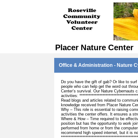
Placer Nature Center
Office & Administration - Nature 
Do you have the gift of gab? Or like to sur
people who can help get the word out throug
Center’s survival. Our Nature Cybernauts c
activities: ***********************************
Read blogs and articles related to communi
knowledge received from Placer Nature Cen
Why – This role is essential to raising co
activities the center offers. It ensures a 
Where & How – Time required to be effectiv
position but has the opportunity to work joi
performed from home or from the computers
recommend high speed internet, but it is n
***********************************************