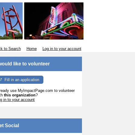
k to Search
Home
Log in to your account
 would like to volunteer
Fill in an application
ready use MyImpactPage.com to volunteer
th
this organization
?
g in to your account
et Social