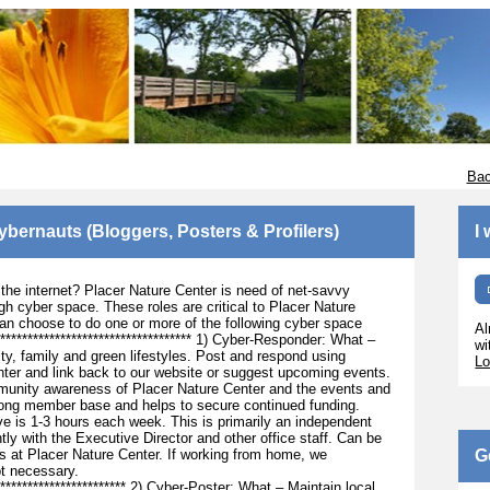
Bac
Cybernauts (Bloggers, Posters & Profilers)
I
f the internet? Placer Nature Center is need of net-savvy
h cyber space. These roles are critical to Placer Nature
an choose to do one or more of the following cyber space
Al
************************************** 1) Cyber-Responder: What –
wi
ty, family and green lifestyles. Post and respond using
Lo
ter and link back to our website or suggest upcoming events.
mmunity awareness of Placer Nature Center and the events and
strong member base and helps to secure continued funding.
e is 1-3 hours each week. This is primarily an independent
ntly with the Executive Director and other office staff. Can be
 at Placer Nature Center. If working from home, we
G
ot necessary.
************************** 2) Cyber-Poster: What – Maintain local