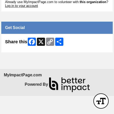
Already use MyImpactPage.com to volunteer with
this organization
?
Log in to your account
Get Social
Facebook
X
Copy
Share
Share this
Link
MyImpactPage.com
Powered By