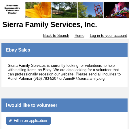
Sierra Family Services, Inc.
Back to Search
Home
Log in to your account
Ebay Sales
Sierra Family Services is currently looking for volunteers to help
with selling items on Ebay. We are also looking for a volunteer that
can professionally redesign our website. Please send all inquiries to
Auriel Palomar (916) 783-5207 or AurielP@sierrafamily.org
I would like to volunteer
Fill in an application