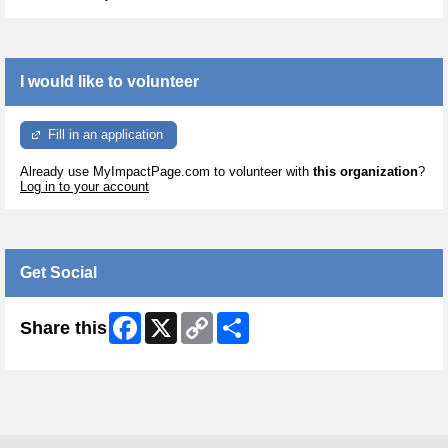
I would like to volunteer
Fill in an application
Already use MyImpactPage.com to volunteer with
this organization
?
Log in to your account
Get Social
Facebook
X
Copy
Share
Share this
Link