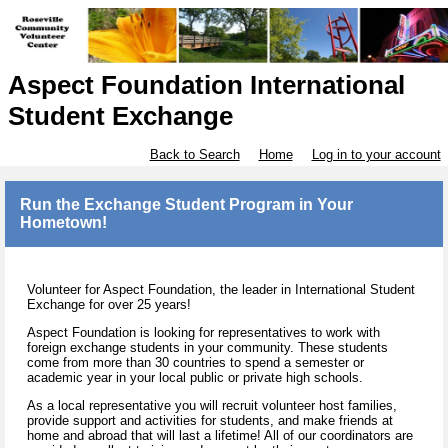
Aspect Foundation International
Student Exchange
Back to Search
Home
Log in to your account
Run the Exchange Student Program in Your
Hometown!
Volunteer for Aspect Foundation, the leader in International Student
Exchange for over 25 years!
Aspect Foundation is looking for representatives to work with
foreign exchange students in your community. These students
come from more than 30 countries to spend a semester or
academic year in your local public or private high schools.
As a local representative you will recruit volunteer host families,
provide support and activities for students, and make friends at
home and abroad that will last a lifetime! All of our coordinators are