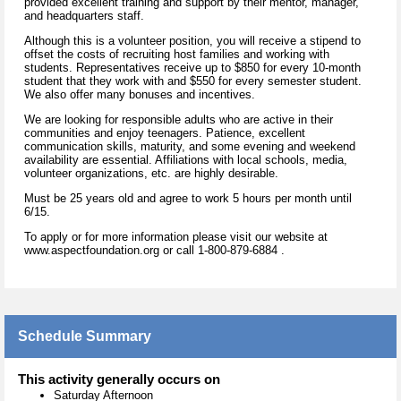
provided excellent training and support by their mentor, manager,
and headquarters staff.
Although this is a volunteer position, you will receive a stipend to
offset the costs of recruiting host families and working with
students. Representatives receive up to $850 for every 10-month
student that they work with and $550 for every semester student.
We also offer many bonuses and incentives.
We are looking for responsible adults who are active in their
communities and enjoy teenagers. Patience, excellent
communication skills, maturity, and some evening and weekend
availability are essential. Affiliations with local schools, media,
volunteer organizations, etc. are highly desirable.
Must be 25 years old and agree to work 5 hours per month until
6/15.
To apply or for more information please visit our website at
www.aspectfoundation.org or call 1-800-879-6884 .
Schedule Summary
This activity generally occurs on
Saturday Afternoon