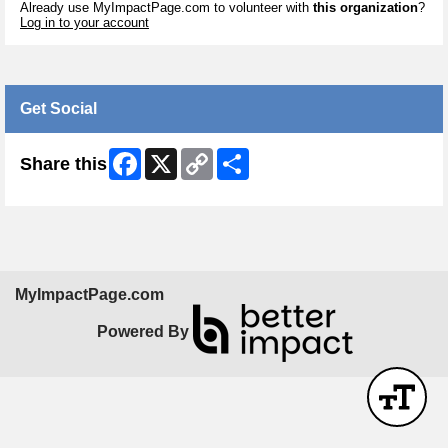
Already use MyImpactPage.com to volunteer with
this organization
?
Log in to your account
Get Social
Facebook
X
Copy
Share
Share this
Link
MyImpactPage.com
Powered By