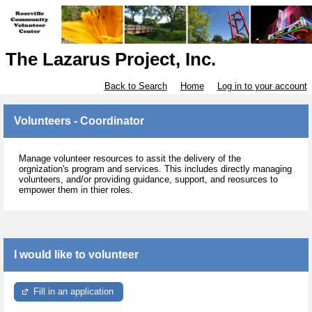
The Lazarus Project, Inc.
Back to Search
Home
Log in to your account
Volunteers - Coordinator
Manage volunteer resources to assit the delivery of the
orgnization's program and services. This includes directly managing
volunteers, and/or providing guidance, support, and reosurces to
empower them in thier roles.
I would like to volunteer
Fill in an application