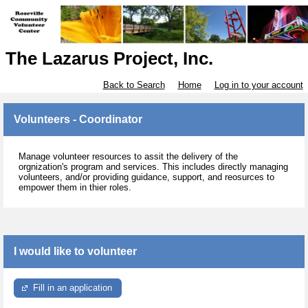
The Lazarus Project, Inc.
Back to Search
Home
Log in to your account
Volunteers - Coordinator
Manage volunteer resources to assit the delivery of the
orgnization's program and services. This includes directly managing
volunteers, and/or providing guidance, support, and reosurces to
empower them in thier roles.
I would like to volunteer
Fill in an application