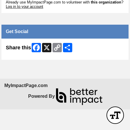
Already use MyImpactPage.com to volunteer with
this organization
?
Log in to your account
Get Social
Facebook
X
Copy
Share
Share this
Link
MyImpactPage.com
Powered By