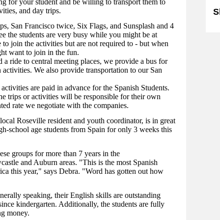
g for your student and be willing to transport them to
ities, and day trips.
S
ips, San Francisco twice, Six Flags, and Sunsplash and 4
see the students are very busy while you might be at
o join the activities but are not required to - but when
ht want to join in the fun.
 a ride to central meeting places, we provide a bus for
n activities. We also provide transportation to our San
activities are paid in advance for the Spanish Students.
trips or activities will be responsible for their own
nted rate we negotiate with the companies.
ocal Roseville resident and youth coordinator, is in great
gh-school age students from Spain for only 3 weeks this
se groups for more than 7 years in the
astle and Auburn areas. "This is the most Spanish
ca this year," says Debra. "Word has gotten out how
nerally speaking, their English skills are outstanding
nce kindergarten. Additionally, the students are fully
ing money.