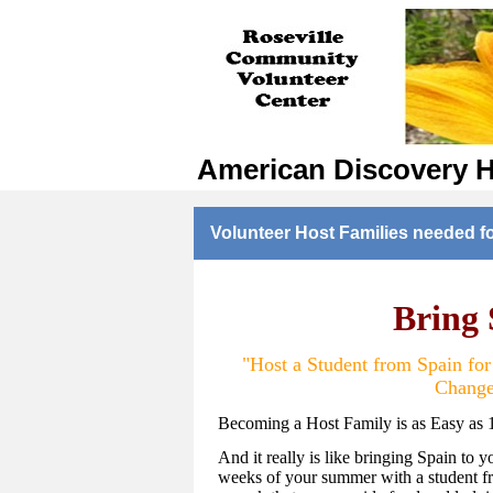
American Discovery 
Volunteer Host Families needed f
Bring
"Host a Student from Spain fo
Change
Becoming a Host Family is as Easy as 
And it really is like bringing Spain to y
weeks of your summer with a student fr