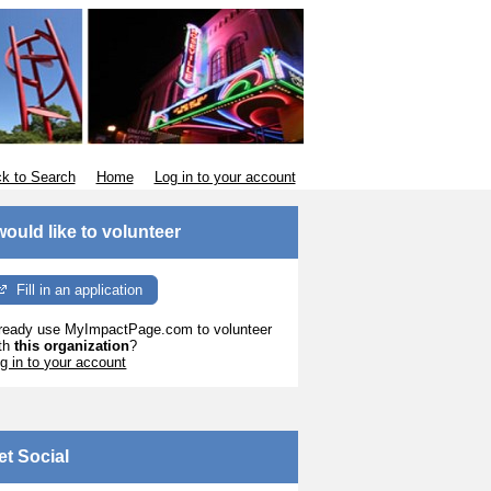
k to Search
Home
Log in to your account
 would like to volunteer
Fill in an application
ready use MyImpactPage.com to volunteer
th
this organization
?
g in to your account
et Social