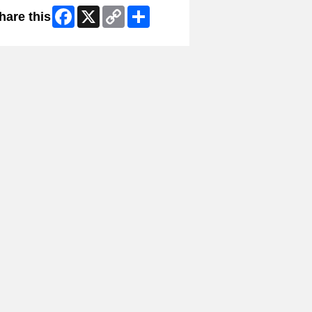
Facebook
X
Copy
Share
hare this
Link