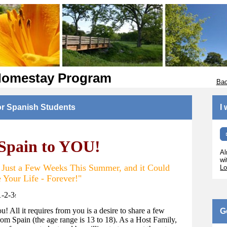
Homestay Program
Bac
or Spanish Students
I
 Spain to YOU!
Al
wi
r Just a Few Weeks This Summer, and it Could
Lo
 Your Life - Forever!"
1-2-3
!
ou! All it requires from you is a desire to share a few
G
om Spain (the age range is 13 to 18). As a Host Family,