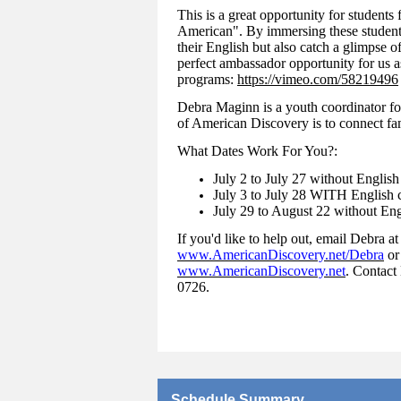
This is a great opportunity for students
American". By immersing these student
their English but also catch a glimpse of
perfect ambassador opportunity for us a
programs:
https://vimeo.com/58219496
Debra Maginn is a youth coordinator fo
of American Discovery is to connect fam
What Dates Work For You?:
July 2 to July 27 without English
July 3 to July 28 WITH English c
July 29 to August 22 without Eng
If you'd like to help out, email Debra a
www.AmericanDiscovery.net/Debra
or
www.AmericanDiscovery.net
. Contact
0726.
Schedule Summary