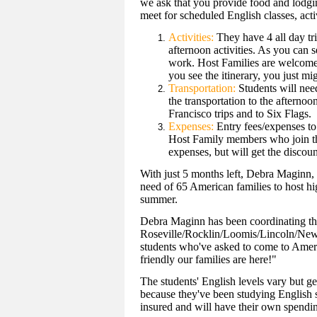
we ask that you provide food and lodgin
meet for scheduled English classes, activ
Activities:
They have 4 all day tr
afternoon activities. As you can 
work. Host Families are welcome t
you see the itinerary, you just mig
Transportation:
Students will need
the transportation to the afternoo
Francisco trips and to Six Flags.
Expenses:
Entry fees/expenses to 
Host Family members who join the 
expenses, but will get the discou
With just 5 months left, Debra Maginn, l
need of 65 American families to host hi
summer.
Debra Maginn has been coordinating the
Roseville/Rocklin/Loomis/Lincoln/Newc
students who've asked to come to Ameri
friendly our families are here!"
The students' English levels vary but ge
because they've been studying English si
insured and will have their own spend