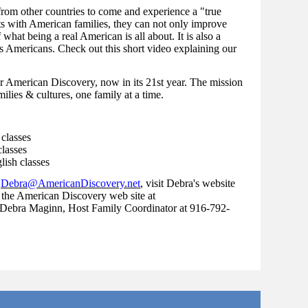
 from other countries to come and experience a "true
s with American families, they can not only improve
 what being a real American is all about. It is also a
s Americans. Check out this short video explaining our
r American Discovery, now in its 21st year. The mission
ilies & cultures, one family at a time.
 classes
lasses
lish classes
t
Debra@AmericanDiscovery.net
, visit Debra's website
 the American Discovery web site at
 Debra Maginn, Host Family Coordinator at 916-792-