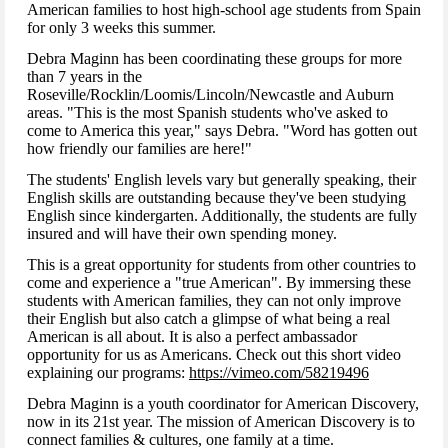
American families to host high-school age students from Spain
for only 3 weeks this summer.
Debra Maginn has been coordinating these groups for more
than 7 years in the
Roseville/Rocklin/Loomis/Lincoln/Newcastle and Auburn
areas. "This is the most Spanish students who've asked to
come to America this year," says Debra. "Word has gotten out
how friendly our families are here!"
The students' English levels vary but generally speaking, their
English skills are outstanding because they've been studying
English since kindergarten. Additionally, the students are fully
insured and will have their own spending money.
This is a great opportunity for students from other countries to
come and experience a "true American". By immersing these
students with American families, they can not only improve
their English but also catch a glimpse of what being a real
American is all about. It is also a perfect ambassador
opportunity for us as Americans. Check out this short video
explaining our programs:
https://vimeo.com/58219496
Debra Maginn is a youth coordinator for American Discovery,
now in its 21st year. The mission of American Discovery is to
connect families & cultures, one family at a time.