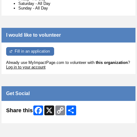
Saturday
-
All Day
Sunday
-
All Day
I would like to volunteer
Fill in an application
Already use MyImpactPage.com to volunteer with
this organization
?
Log in to your account
Get Social
Facebook
X
Copy
Share
Share this
Link