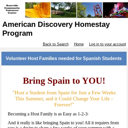
American Discovery Homestay
Program
Back to Search
Home
Log in to your account
Volunteer Host Families needed for Spanish Students
Bring Spain to YOU!
"Host a Student from Spain for Just a Few Weeks
This Summer, and it Could Change Your Life -
Forever!"
Becoming a Host Family is as Easy as 1-2-3
!
And it really is like bringing Spain to you! All it requires from
you is a desire to share a few weeks of your summer with a