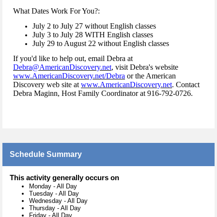
What Dates Work For You?:
July 2 to July 27 without English classes
July 3 to July 28 WITH English classes
July 29 to August 22 without English classes
If you'd like to help out, email Debra at
Debra@AmericanDiscovery.net
, visit Debra's website
www.AmericanDiscovery.net/Debra
or the American
Discovery web site at
www.AmericanDiscovery.net
. Contact
Debra Maginn, Host Family Coordinator at 916-792-0726.
Schedule Summary
This activity generally occurs on
Monday
-
All Day
Tuesday
-
All Day
Wednesday
-
All Day
Thursday
-
All Day
Friday
-
All Day