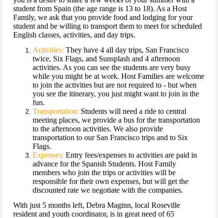
student from Spain (the age range is 13 to 18). As a Host
Family, we ask that you provide food and lodging for your
student and be willing to transport them to meet for scheduled
English classes, activities, and day trips.
Activities:
They have 4 all day trips, San Francisco
twice, Six Flags, and Sunsplash and 4 afternoon
activities. As you can see the students are very busy
while you might be at work. Host Families are welcome
to join the activities but are not required to - but when
you see the itinerary, you just might want to join in the
fun.
Transportation:
Students will need a ride to central
meeting places, we provide a bus for the transportation
to the afternoon activities. We also provide
transportation to our San Francisco trips and to Six
Flags.
Expenses:
Entry fees/expenses to activities are paid in
advance for the Spanish Students. Host Family
members who join the trips or activities will be
responsible for their own expenses, but will get the
discounted rate we negotiate with the companies.
With just 5 months left, Debra Maginn, local Roseville
resident and youth coordinator, is in great need of 65