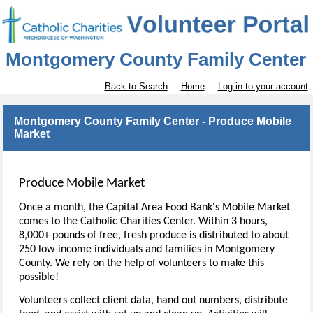
Montgomery County Family Center
Back to Search
Home
Log in to your account
Montgomery County Family Center - Produce Mobile
Market
Produce Mobile Market
Once a month, the Capital Area Food Bank's Mobile Market
comes to the Catholic Charities Center. Within 3 hours,
8,000+ pounds of free, fresh produce is distributed to about
250 low-income individuals and families in Montgomery
County. We rely on the help of volunteers to make this
possible!
Volunteers collect client data, hand out numbers, distribute