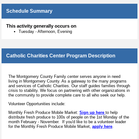
Schedule Summary
This activity generally occurs on
Tuesday
-
Afternoon, Evening
Catholic Charities Center Program Description
The Montgomery County Family center serves anyone in need
living in Montgomery County. As a gateway to the many programs
and services of Catholic Charities. Our staff guides families through
crisis to stability. We focus on partnering with other organizations in
the community to provide complete care to all who seek our help.
Volunteer Opportunities include:
Monthly Fresh Produce Mobile Market:
Sign up here
to help
distribute fresh produce to 100s of people on the 1st Monday of the
month February - November.
If you'd like to be a volunteer leader
for the Monthly Fresh Produce Mobile Market,
apply here
.