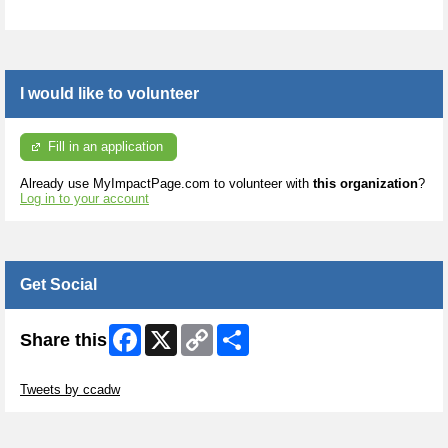
I would like to volunteer
Fill in an application
Already use MyImpactPage.com to volunteer with
this organization
?
Log in to your account
Get Social
Facebook
X
Copy
Share
Share this
Link
Skip Twitter Widget
Tweets by ccadw