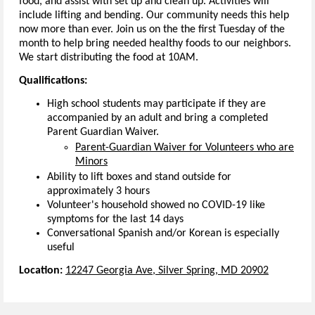
food, and assist with set up and clean up. Activities will
include lifting and bending. Our community needs this help
now more than ever. Join us on the the first Tuesday of the
month to help bring needed healthy foods to our neighbors.
We start distributing the food at 10AM.
Qualifications:
High school students may participate if they are
accompanied by an adult and bring a completed
Parent Guardian Waiver.
Parent-Guardian Waiver for Volunteers who are
Minors
Ability to lift boxes and stand outside for
approximately 3 hours
Volunteer's household showed no COVID-19 like
symptoms for the last 14 days
Conversational Spanish and/or Korean is especially
useful
Location:
12247 Georgia Ave, Silver Spring, MD 20902