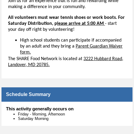
Join us for an experience that is fun and rewarding while
making a difference in your community.
All volunteers must wear tennis shoes or work boots. For
Saturday Distribution, p
lease arrive at 5:00 AM
- start
your day off right by volunteering!
High school students can participate if accompanied
by an adult and they bring a
Parent Guardian Waiver
form.
The SHARE Food Network is located at
3222 Hubbard Road,
Landover, MD 20785.
Schedule Summary
This activity generally occurs on
Friday
-
Morning, Afternoon
Saturday Morning