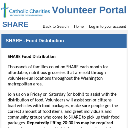
SHARE
Back to Search
Home
Log in to your account
SHARE - Food Distribution
SHARE Food Distribution
Thousands of families count on SHARE each month for
affordable, nutritious groceries that are sold through
volunteer-run locations throughout the Washington
metropolitan area.
Join us on a Friday or Saturday (or both!) to assist with the
distribution of food. Volunteers will assist senior citizens,
load vehicles with food packages, make sure people get the
correct amount of food items, and greet individuals and
community groups who come to SHARE to pick up their food
packages.
Repeatedly lifting 20-30 lbs may be required.