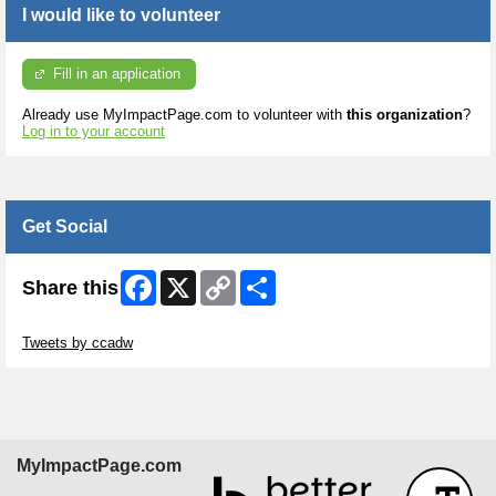
I would like to volunteer
Fill in an application
Already use MyImpactPage.com to volunteer with
this organization
?
Log in to your account
Get Social
Facebook
X
Copy
Share
Share this
Link
Skip Twitter Widget
Tweets by ccadw
MyImpactPage.com