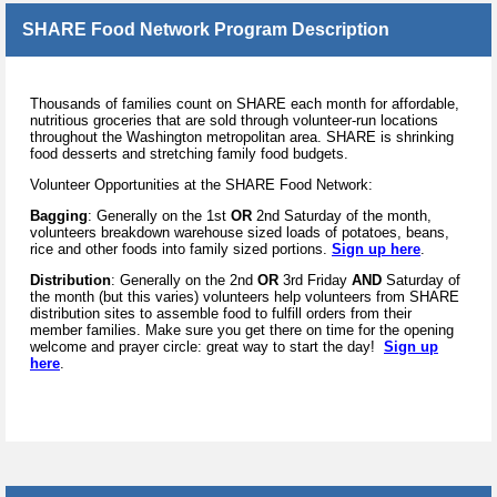
SHARE Food Network Program Description
Thousands of families count on SHARE each month for affordable,
nutritious groceries that are sold through volunteer-run locations
throughout the Washington metropolitan area. SHARE is shrinking
food desserts and stretching family food budgets.
Volunteer Opportunities at the SHARE Food Network:
Bagging
: Generally on the 1st
OR
2nd Saturday of the month,
volunteers breakdown warehouse sized loads of potatoes, beans,
rice and other foods into family sized portions.
Sign up here
.
Distribution
: Generally on the 2nd
OR
3rd Friday
AND
Saturday of
the month (but this varies) volunteers help volunteers from SHARE
distribution sites to assemble food to fulfill orders from their
member families. Make sure you get there on time for the opening
welcome and prayer circle: great way to start the day!
Sign up
here
.