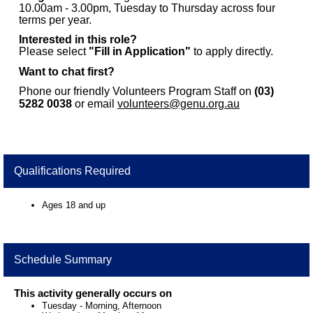
10.00am - 3.00pm, Tuesday to Thursday across four
terms per year.
Interested in this role?
Please select
"Fill in Application"
to apply directly.
Want to chat first?
Phone our friendly Volunteers Program Staff on
(03)
5282 0038
or email
volunteers@genu.org.au
Qualifications Required
Ages 18 and up
Schedule Summary
This activity generally occurs on
Tuesday
-
Morning, Afternoon