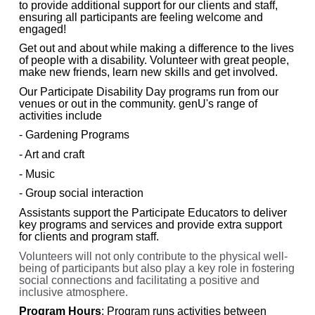
to provide additional support for our clients and staff,
ensuring all participants are feeling welcome and
engaged!
Get out and about while making a difference to the lives
of people with a disability. Volunteer with great people,
make new friends, learn new skills and get involved.
Our Participate Disability Day programs run from our
venues or out in the community. genU's range of
activities include
- Gardening Programs
- Art and craft
- Music
- Group social interaction
Assistants support the Participate Educators to deliver
key programs and services and provide extra support
for clients and program staff.
Volunteers will not only contribute to the physical well-
being of participants but also play a key role in fostering
social connections and facilitating a positive and
inclusive atmosphere.
Program Hours
: Program runs activities between