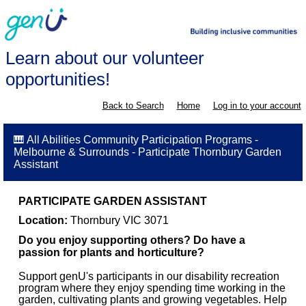
Learn about our volunteer
opportunities!
Back to Search
Home
Log in to your account
🎹 All Abilities Community Participation Programs -
Melbourne & Surrounds - Participate Thornbury Garden
Assistant
PARTICIPATE GARDEN ASSISTANT
Location:
Thornbury VIC 3071
Do you enjoy supporting others? Do have a
passion for plants and horticulture?
Support genU's participants in our disability recreation
program where they enjoy spending time working in the
garden, cultivating plants and growing vegetables. Help