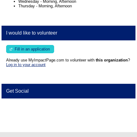
Wednesday
-
Morning, Afternoon
Thursday
-
Morning, Afternoon
I would like to volunteer
Fill in an application
Already use MyImpactPage.com to volunteer with
this organization
?
Log in to your account
Get Social
Skip Facebook Widget