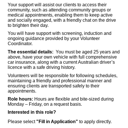
Your support will assist our clients to access their
community, such as attending community groups or
medical appointments, enabling them to keep active
and socially engaged,
with a friendly chat on the drive
to brighten their day.
You will have support with screening, induction and
ongoing guidance provided by your Volunteer
Coordinator.
The essential details:
You must be aged 25 years and
above, have your own vehicle with f
ull comprehensive
car insurance, along with a current Australian driver’s
licence with a safe driving history.
Volunteers will be responsible for following schedules,
maintaining a friendly and professional manner and
ensuring clients are transported safely to their
appointments.
Role hours:
Hours are flexible and bite-sized during
Monday – Friday, on a request basis.
Interested in this role?
Please select
"Fill in Application"
to apply directly.