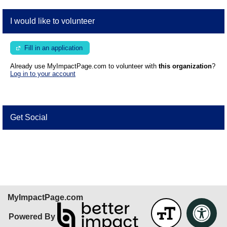
I would like to volunteer
Fill in an application
Already use MyImpactPage.com to volunteer with
this organization
?
Log in to your account
Get Social
Skip Facebook Widget
MyImpactPage.com
Powered By