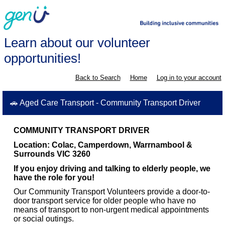
Learn about our volunteer
opportunities!
Back to Search
Home
Log in to your account
🚗 Aged Care Transport - Community Transport Driver
COMMUNITY TRANSPORT DRIVER
Location: Colac,
Camperdown, Warrnambool &
Surrounds VIC 3260
If you enjoy driving and talking to elderly people, we
have the role for you!
Our Community Transport Volunteers provide a door-to-
door transport service for older people who have no
means of transport to non-urgent medical appointments
or social outings.