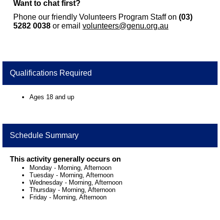
Want to chat first?
Phone our friendly Volunteers Program Staff on
(03)
5282 0038
or email
volunteers@genu.org.au
Qualifications Required
Ages 18 and up
Schedule Summary
This activity generally occurs on
Monday
-
Morning, Afternoon
Tuesday
-
Morning, Afternoon
Wednesday
-
Morning, Afternoon
Thursday
-
Morning, Afternoon
Friday
-
Morning, Afternoon