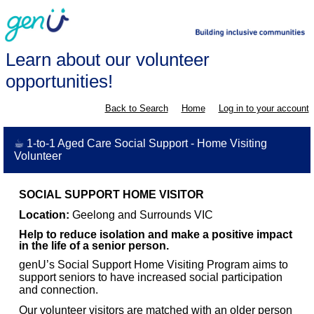
Learn about our volunteer
opportunities!
Back to Search
Home
Log in to your account
☕ 1-to-1 Aged Care Social Support - Home Visiting
Volunteer
SOCIAL SUPPORT HOME VISITOR
Location:
Geelong and Surrounds VIC
Help to reduce isolation and make a positive impact
in the life of a senior person.
genU’s Social Support Home Visiting Program aims to
support seniors to have increased social participation
and connection.
Our volunteer visitors are matched with an older person