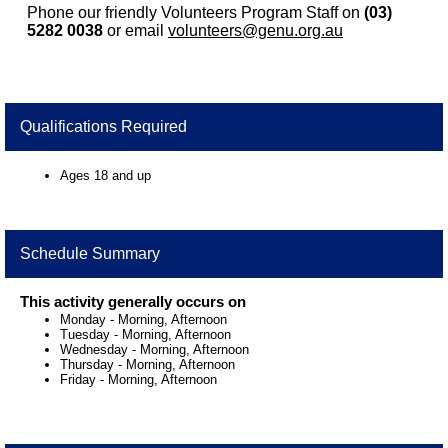
Phone our friendly Volunteers Program Staff on
(03)
5282 0038
or email
volunteers@genu.org.au
Qualifications Required
Ages 18 and up
Schedule Summary
This activity generally occurs on
Monday
-
Morning, Afternoon
Tuesday
-
Morning, Afternoon
Wednesday
-
Morning, Afternoon
Thursday
-
Morning, Afternoon
Friday
-
Morning, Afternoon