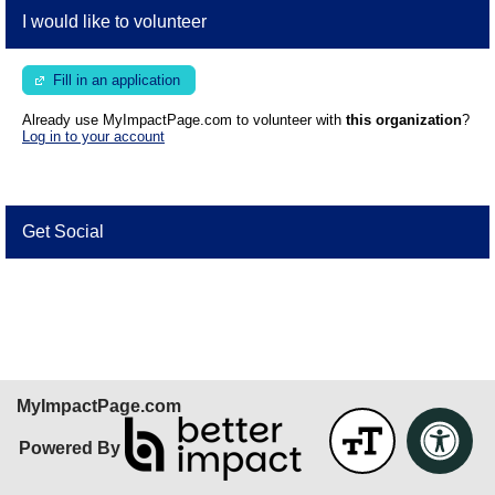
I would like to volunteer
Fill in an application
Already use MyImpactPage.com to volunteer with
this organization
?
Log in to your account
Get Social
Skip Facebook Widget
MyImpactPage.com
Powered By