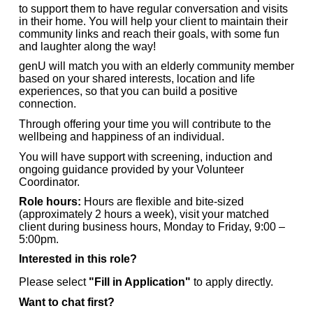
to support them to have regular conversation and visits
in their home. You will help your client to maintain their
community links and reach their goals, with some fun
and laughter along the way!
genU will match you with an elderly community member
based on your shared interests, location and life
experiences, so that you can build a positive
connection.
Through offering your time you will contribute to the
wellbeing and happiness of an individual.
You will have support with screening, induction and
ongoing guidance provided by your Volunteer
Coordinator.
Role hours:
Hours are flexible and bite-sized
(approximately 2 hours a week), visit your matched
client during business hours, Monday to Friday, 9:00 –
5:00pm.
Interested in this role?
Please select
"Fill in Application"
to apply directly.
Want to chat first?