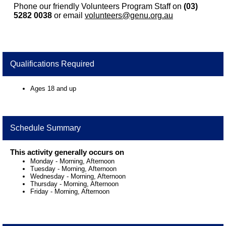
Phone our friendly Volunteers Program Staff on
(03)
5282 0038
or email
volunteers@genu.org.au
Qualifications Required
Ages 18 and up
Schedule Summary
This activity generally occurs on
Monday
-
Morning, Afternoon
Tuesday
-
Morning, Afternoon
Wednesday
-
Morning, Afternoon
Thursday
-
Morning, Afternoon
Friday
-
Morning, Afternoon