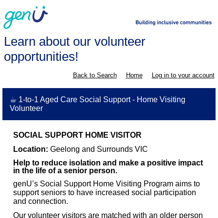
Learn about our volunteer
opportunities!
Back to Search
Home
Log in to your account
☕ 1-to-1 Aged Care Social Support - Home Visiting
Volunteer
SOCIAL SUPPORT HOME VISITOR
Location:
Geelong and Surrounds VIC
Help to reduce isolation and make a positive impact
in the life of a senior person.
genU’s Social Support Home Visiting Program aims to
support seniors to have increased social participation
and connection.
Our volunteer visitors are matched with an older person