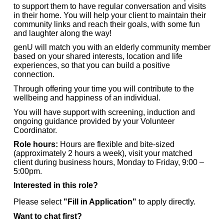
to support them to have regular conversation and visits
in their home. You will help your client to maintain their
community links and reach their goals, with some fun
and laughter along the way!
genU will match you with an elderly community member
based on your shared interests, location and life
experiences, so that you can build a positive
connection.
Through offering your time you will contribute to the
wellbeing and happiness of an individual.
You will have support with screening, induction and
ongoing guidance provided by your Volunteer
Coordinator.
Role hours:
Hours are flexible and bite-sized
(approximately 2 hours a week), visit your matched
client during business hours, Monday to Friday, 9:00 –
5:00pm.
Interested in this role?
Please select
"Fill in Application"
to apply directly.
Want to chat first?