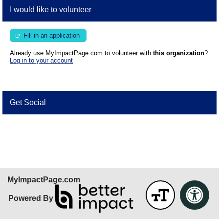
I would like to volunteer
Fill in an application
Already use MyImpactPage.com to volunteer with
this organization
?
Log in to your account
Get Social
Skip Facebook Widget
MyImpactPage.com
Powered By