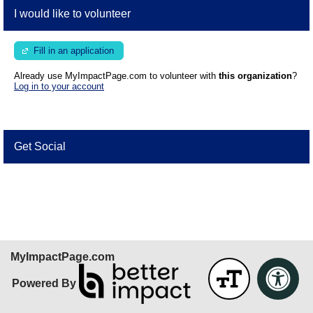
I would like to volunteer
Fill in an application
Already use MyImpactPage.com to volunteer with
this organization
?
Log in to your account
Get Social
Skip Facebook Widget
MyImpactPage.com
Powered By