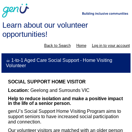
Learn about our volunteer
opportunities!
Back to Search
Home
Log in to your account
☕ 1-to-1 Aged Care Social Support - Home Visiting
Volunteer
SOCIAL SUPPORT HOME VISITOR
Location:
Geelong and Surrounds VIC
Help to reduce isolation and make a positive impact
in the life of a senior person.
genU’s Social Support Home Visiting Program aims to
support seniors to have increased social participation
and connection.
Our volunteer visitors are matched with an older person