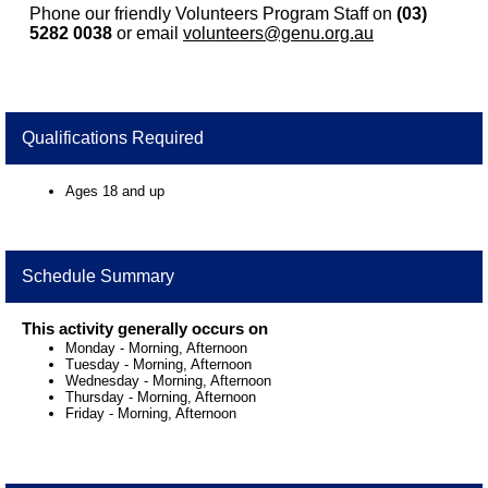
Phone our friendly Volunteers Program Staff on
(03)
5282 0038
or email
volunteers@genu.org.au
Qualifications Required
Ages 18 and up
Schedule Summary
This activity generally occurs on
Monday
-
Morning, Afternoon
Tuesday
-
Morning, Afternoon
Wednesday
-
Morning, Afternoon
Thursday
-
Morning, Afternoon
Friday
-
Morning, Afternoon