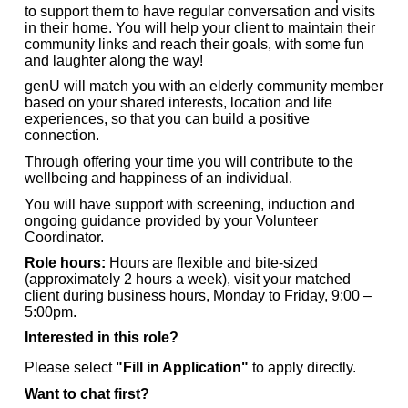
to support them to have regular conversation and visits
in their home. You will help your client to maintain their
community links and reach their goals, with some fun
and laughter along the way!
genU will match you with an elderly community member
based on your shared interests, location and life
experiences, so that you can build a positive
connection.
Through offering your time you will contribute to the
wellbeing and happiness of an individual.
You will have support with screening, induction and
ongoing guidance provided by your Volunteer
Coordinator.
Role hours:
Hours are flexible and bite-sized
(approximately 2 hours a week), visit your matched
client during business hours, Monday to Friday, 9:00 –
5:00pm.
Interested in this role?
Please select
"Fill in Application"
to apply directly.
Want to chat first?