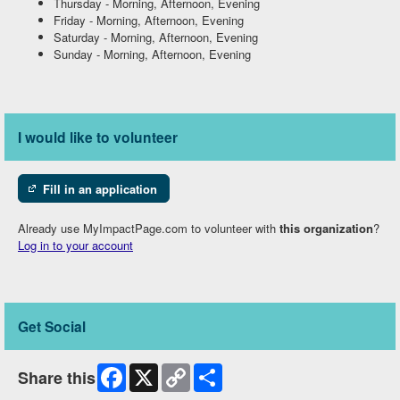
Thursday
-
Morning, Afternoon, Evening
Friday
-
Morning, Afternoon, Evening
Saturday
-
Morning, Afternoon, Evening
Sunday
-
Morning, Afternoon, Evening
I would like to volunteer
Fill in an application
Already use MyImpactPage.com to volunteer with
this organization
?
Log in to your account
Get Social
Facebook
X
Copy
Share
Share this
Link