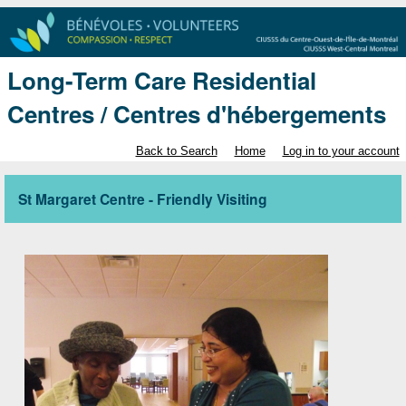
Long-Term Care Residential
Centres / Centres d'hébergements
Back to Search
Home
Log in to your account
St Margaret Centre - Friendly Visiting