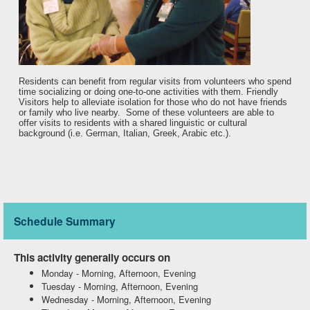
Residents can benefit from regular visits from volunteers who spend
time socializing or doing one-to-one activities with them. Friendly
Visitors help to alleviate isolation for those who do not have friends
or family who live nearby. Some of these volunteers are able to
offer visits to residents with a shared linguistic or cultural
background (i.e. German, Italian, Greek, Arabic etc.).
Schedule Summary
This activity generally occurs on
Monday
-
Morning, Afternoon, Evening
Tuesday
-
Morning, Afternoon, Evening
Wednesday
-
Morning, Afternoon, Evening