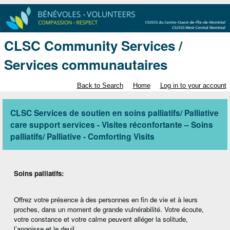
CLSC Community Services /
Services communautaires
Back to Search
Home
Log in to your account
CLSC Services de soutien en soins palliatifs/ Palliative
care support services - Visites réconfortante – Soins
palliatifs/ Palliative - Comforting Visits
Soins palliatifs:
Offrez votre présence à des personnes en fin de vie et à leurs
proches, dans un moment de grande vulnérabilité. Votre écoute,
votre constance et votre calme peuvent alléger la solitude,
l’angoisse et le deuil.