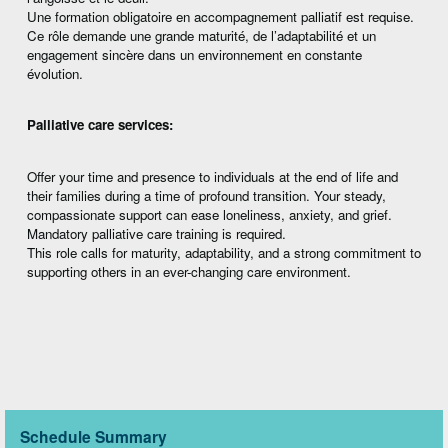
Une formation obligatoire en accompagnement palliatif est requise.
Ce rôle demande une grande maturité, de l’adaptabilité et un
engagement sincère dans un environnement en constante
évolution.
Palliative care services:
Offer your time and presence to individuals at the end of life and
their families during a time of profound transition. Your steady,
compassionate support can ease loneliness, anxiety, and grief.
Mandatory palliative care training is required.
This role calls for maturity, adaptability, and a strong commitment to
supporting others in an ever-changing care environment.
Schedule Summary