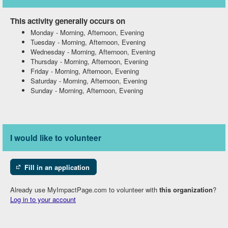
This activity generally occurs on
Monday
-
Morning, Afternoon, Evening
Tuesday
-
Morning, Afternoon, Evening
Wednesday
-
Morning, Afternoon, Evening
Thursday
-
Morning, Afternoon, Evening
Friday
-
Morning, Afternoon, Evening
Saturday
-
Morning, Afternoon, Evening
Sunday
-
Morning, Afternoon, Evening
I would like to volunteer
Fill in an application
Already use MyImpactPage.com to volunteer with
this organization
?
Log in to your account