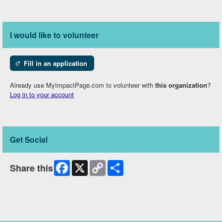
I would like to volunteer
Fill in an application
Already use MyImpactPage.com to volunteer with
this organization
?
Log in to your account
Get Social
Facebook
X
Copy
Share
Share this
Link