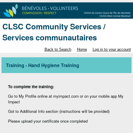
CLSC Community Services /
Services communautaires
Back to Search
Home
Log in to your account
Training - Hand Hygiene Training
To complete the training:
Go to My Profile online at myimpact.com or on your mobile app My
Impact
Got to Additional Info section (instructions will be provided)
Please upload your certificate once completed