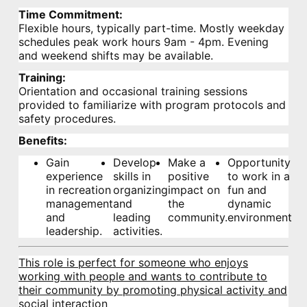
Time Commitment:
Flexible hours, typically part-time. Mostly weekday
schedules peak work hours 9am - 4pm. Evening
and weekend shifts may be available.
Training:
Orientation and occasional training sessions
provided to familiarize with program protocols and
safety procedures.
Benefits:
Gain
Develop
Make a
Opportunity
experience
skills in
positive
to work in a
in recreation
organizing
impact on
fun and
management
and
the
dynamic
and
leading
community.
environment.
leadership.
activities.
This role is perfect for someone who enjoys
working with people and wants to contribute to
their community by promoting physical activity and
social interaction