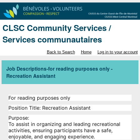
CLSC Community Services /
Services communautaires
Back to Search
Home
Log in to your account
Job Descriptions-for reading purposes only -
Recreation Assistant
For reading purposes only
Position Title:
Recreation Assistant
Purpose:
To assist in organizing and leading recreational
activities, ensuring participants have a safe,
enjoyable, and engaging experience.