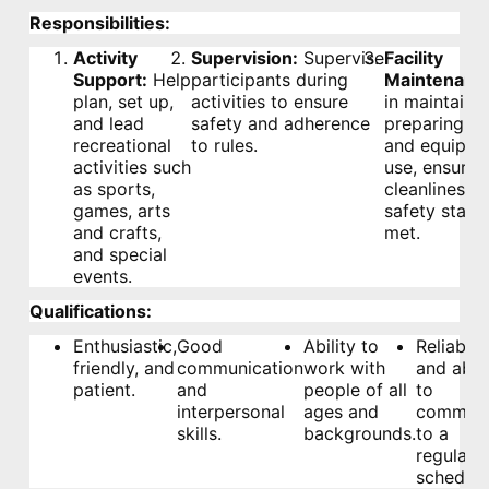
Responsibilities:
Activity
Supervision:
Supervise
Facility
Support:
Help
participants during
Maintenanc
plan, set up,
activities to ensure
in maintaini
and lead
safety and adherence
preparing fac
recreational
to rules.
and equipme
activities such
use, ensurin
as sports,
cleanliness 
games, arts
safety stand
and crafts,
met.
and special
events.
Qualifications:
Enthusiastic,
Good
Ability to
Reliable
friendly, and
communication
work with
and able
patient.
and
people of all
to
interpersonal
ages and
commit
skills.
backgrounds.
to a
regular
schedule