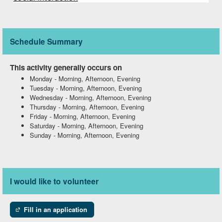
Schedule Summary
This activity generally occurs on
Monday
-
Morning, Afternoon, Evening
Tuesday
-
Morning, Afternoon, Evening
Wednesday
-
Morning, Afternoon, Evening
Thursday
-
Morning, Afternoon, Evening
Friday
-
Morning, Afternoon, Evening
Saturday
-
Morning, Afternoon, Evening
Sunday
-
Morning, Afternoon, Evening
I would like to volunteer
Fill in an application