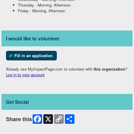
Thursday
-
Morning, Afternoon
Friday
-
Morning, Afternoon
I would like to volunteer
Fill in an application
Already use MyImpactPage.com to volunteer with
this organization
?
Log in to your account
Get Social
Facebook
X
Copy
Share
Share this
Link