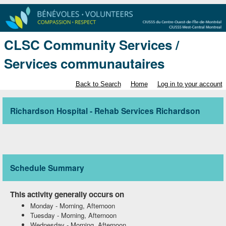
CLSC Community Services /
Services communautaires
Back to Search
Home
Log in to your account
Richardson Hospital - Rehab Services Richardson
Schedule Summary
This activity generally occurs on
Monday
-
Morning, Afternoon
Tuesday
-
Morning, Afternoon
Wednesday
-
Morning, Afternoon