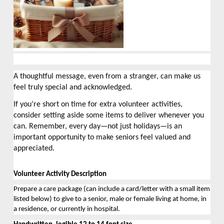
A thoughtful message, even from a stranger, can make us
feel truly special and acknowledged.
If you’re short on time for extra volunteer activities,
consider setting aside some items to deliver whenever you
can. Remember, every day—not just holidays—is an
important opportunity to make seniors feel valued and
appreciated.
Volunteer Activity Description
Prepare a care package (can include a card/letter with a small item 
listed below) to give to a senior, 
male
 or female living at home, in 
a residence, or currently in hospital.