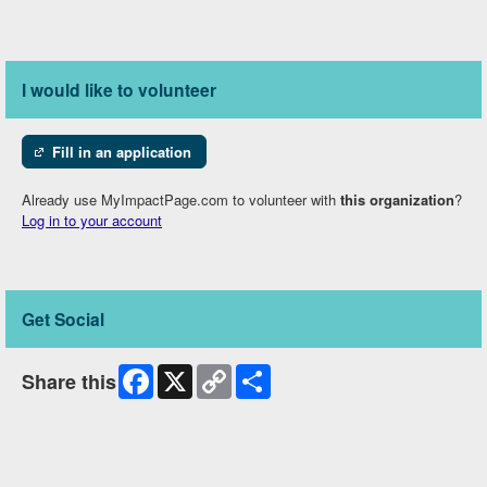
I would like to volunteer
Fill in an application
Already use MyImpactPage.com to volunteer with
this organization
?
Log in to your account
Get Social
Facebook
X
Copy
Share
Share this
Link