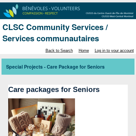
CLSC Community Services /
Services communautaires
Back to Search
Home
Log in to your account
Special Projects - Care Package for Seniors
Care packages
 for Seniors