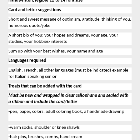
Handwritten
, 
legible 12 to 14
 font size
Card 
and letter 
suggestions
Short and sweet
 message of optimism, gratitude, thinking of you, 
humorous quote/joke
A short bio of you: your hopes and dreams, your age, your 
studies, your hobbies/interests
Sum up with your best wishes, your name and age
Languages
 required
English
, 
French
, 
a
ll other languages
 (must be
indicate
d
) example 
for Italian speaking senior
Treats that can be added with the card
Must be new and wrapped in clear cellophane and sealed with 
a ribbon 
and include 
the
 card
/letter
-pen, paper, colors, adult coloring book
, a handmade drawing
-warm socks, 
shoulder
 or knee shawls
-hair pins, brushes, combs
, hand cream