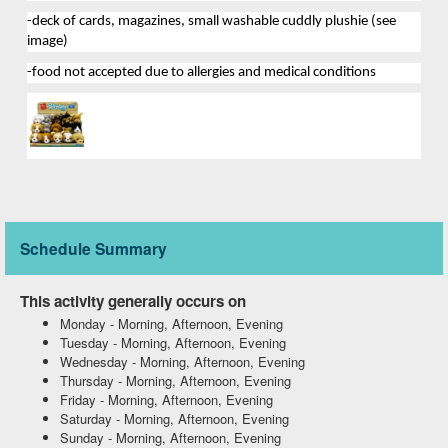
-deck of cards, magazines
, 
small washable 
cuddly plushie (see 
image
)
-food not accepted due to allergies and medical conditions
Schedule Summary
This activity generally occurs on
Monday
-
Morning, Afternoon, Evening
Tuesday
-
Morning, Afternoon, Evening
Wednesday
-
Morning, Afternoon, Evening
Thursday
-
Morning, Afternoon, Evening
Friday
-
Morning, Afternoon, Evening
Saturday
-
Morning, Afternoon, Evening
Sunday
-
Morning, Afternoon, Evening