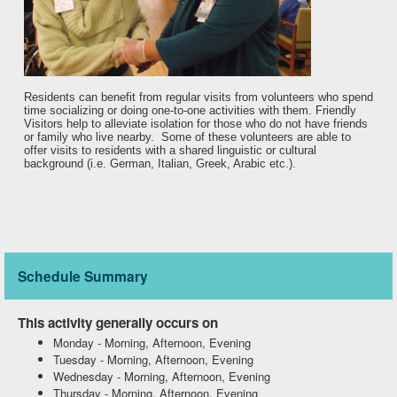
Residents can benefit from regular visits from volunteers who spend
time socializing or doing one-to-one activities with them. Friendly
Visitors help to alleviate isolation for those who do not have friends
or family who live nearby. Some of these volunteers are able to
offer visits to residents with a shared linguistic or cultural
background (i.e. German, Italian, Greek, Arabic etc.).
Schedule Summary
This activity generally occurs on
Monday
-
Morning, Afternoon, Evening
Tuesday
-
Morning, Afternoon, Evening
Wednesday
-
Morning, Afternoon, Evening
Thursday
-
Morning, Afternoon, Evening