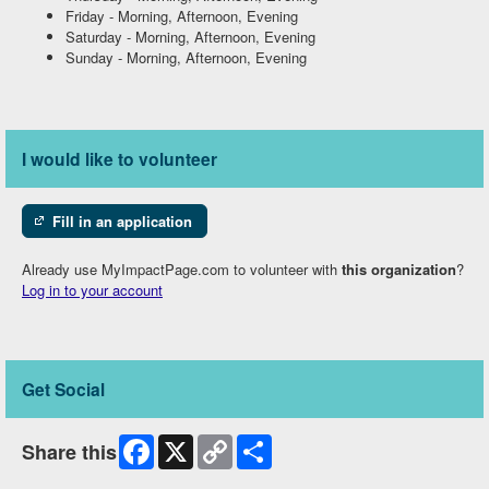
Friday
-
Morning, Afternoon, Evening
Saturday
-
Morning, Afternoon, Evening
Sunday
-
Morning, Afternoon, Evening
I would like to volunteer
Fill in an application
Already use MyImpactPage.com to volunteer with
this organization
?
Log in to your account
Get Social
Facebook
X
Copy
Share
Share this
Link