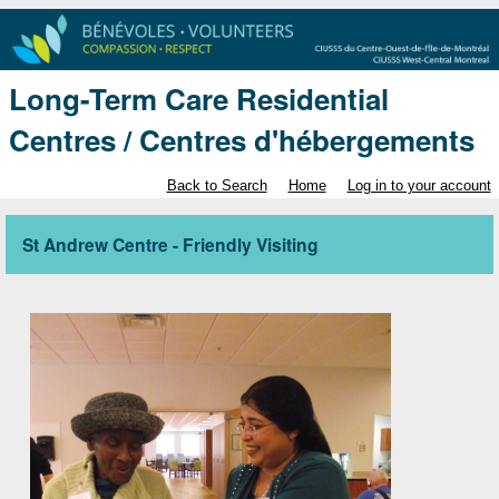
Long-Term Care Residential
Centres / Centres d'hébergements
Back to Search
Home
Log in to your account
St Andrew Centre - Friendly Visiting