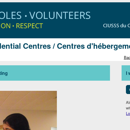
ential Centres / Centres d'hébergem
Bac
ting
I
Al
wi
Lo