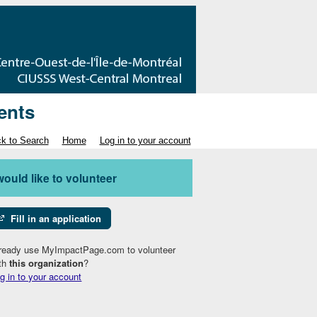
ents
k to Search
Home
Log in to your account
 would like to volunteer
Fill in an application
ready use MyImpactPage.com to volunteer
th
this organization
?
g in to your account