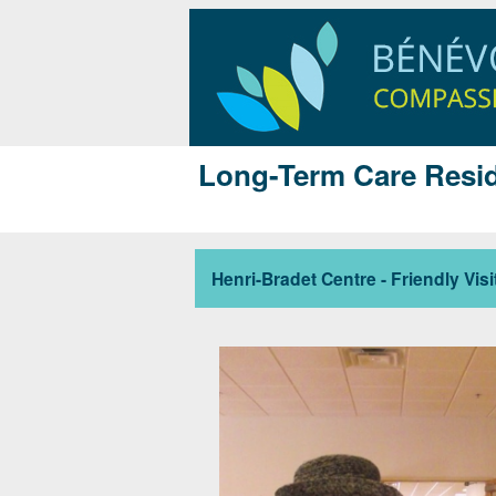
Long-Term Care Resid
Henri-Bradet Centre - Friendly Visi