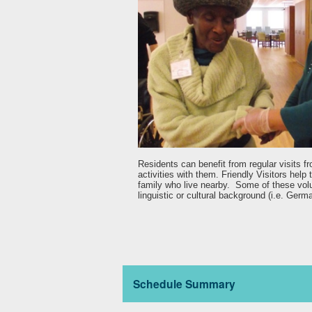
Residents can benefit from regular visits f
activities with them. Friendly Visitors help 
family who live nearby. Some of these volun
linguistic or cultural background (i.e. Germa
Schedule Summary