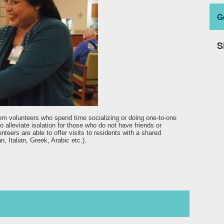
G
S
rom volunteers who spend time socializing or doing one-to-one
to alleviate isolation for those who do not have friends or
teers are able to offer visits to residents with a shared
n, Italian, Greek, Arabic etc.).