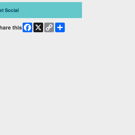
et Social
Facebook
X
Copy
Share
hare this
Link