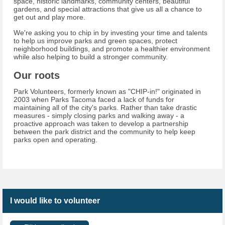
space, historic landmarks, community centers, beautiful
gardens, and special attractions that give us all a chance to
get out and play more.
We're asking you to chip in by investing your time and talents
to help us improve parks and green spaces, protect
neighborhood buildings, and promote a healthier environment
while also helping to build a stronger community.
Our roots
Park Volunteers, formerly known as "CHIP-in!" originated in
2003 when Parks Tacoma faced a lack of funds for
maintaining all of the city's parks. Rather than take drastic
measures - simply closing parks and walking away - a
proactive approach was taken to develop a partnership
between the park district and the community to help keep
parks open and operating.
I would like to volunteer