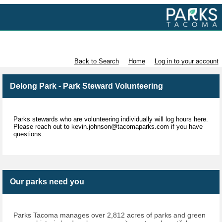
Volunteer with Parks Tacoma
Back to Search
Home
Log in to your account
Delong Park - Park Steward Volunteering
Parks stewards who are volunteering individually will log hours here.
Please reach out to kevin.johnson@tacomaparks.com if you have
questions.
Our parks need you
Parks Tacoma manages over 2,812 acres of parks and green