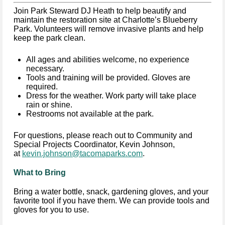
Join Park Steward DJ Heath to help beautify and
maintain the restoration site at Charlotte’s Blueberry
Park. Volunteers will remove invasive plants and help
keep the park clean.
All ages and abilities welcome, no experience
necessary.
Tools and training will be provided. Gloves are
required.
Dress for the weather. Work party will take place
rain or shine.
Restrooms not available at the park.
For questions, please reach out to Community and
Special Projects Coordinator, Kevin Johnson,
at
kevin.johnson@tacomaparks.com
.
What to Bring
Bring a water bottle, snack, gardening gloves, and your
favorite tool if you have them. We can provide tools and
gloves for you to use.