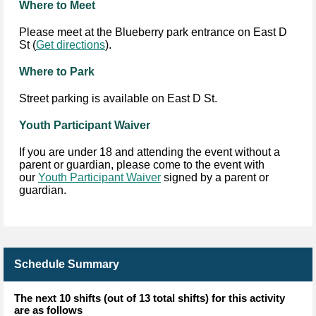
Where to Meet
Please meet at the Blueberry park entrance on East D
St (
Get directions
).
Where to Park
Street parking is available on East D St.
Youth Participant Waiver
If you are under 18 and attending the event without a
parent or guardian, please come to the event with
our
Youth Participant Waiver
signed by a parent or
guardian.
Schedule Summary
The next 10 shifts (out of 13 total shifts) for this activity
are as follows