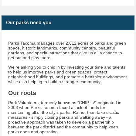
Our parks need you
Parks Tacoma manages over 2,812 acres of parks and green
space, historic landmarks, community centers, beautiful
gardens, and special attractions that give us all a chance to
get out and play more.
We're asking you to chip in by investing your time and talents
to help us improve parks and green spaces, protect
neighborhood buildings, and promote a healthier environment
while also helping to build a stronger community.
Our roots
Park Volunteers, formerly known as "CHIP-in!" originated in
2003 when Parks Tacoma faced a lack of funds for
maintaining all of the city's parks. Rather than take drastic
measures - simply closing parks and walking away - a
proactive approach was taken to develop a partnership
between the park district and the community to help keep
parks open and operating.