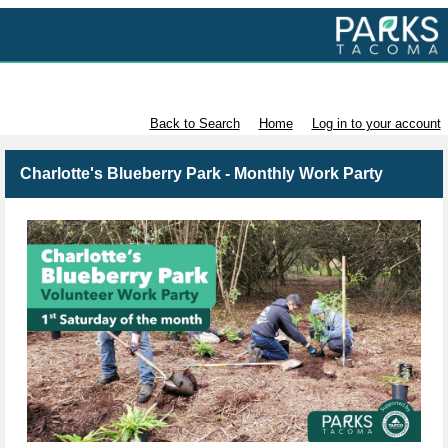
Volunteer with Parks Tacoma
Back to Search
Home
Log in to your account
Charlotte's Blueberry Park - Monthly Work Party