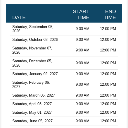
START
END
DATE
TIME
TIME
Saturday, September 05,
9:00 AM
12:00 PM
2026
Saturday, October 03, 2026
9:00 AM
12:00 PM
Saturday, November 07,
9:00 AM
12:00 PM
2026
Saturday, December 05,
9:00 AM
12:00 PM
2026
Saturday, January 02, 2027
9:00 AM
12:00 PM
Saturday, February 06,
9:00 AM
12:00 PM
2027
Saturday, March 06, 2027
9:00 AM
12:00 PM
Saturday, April 03, 2027
9:00 AM
12:00 PM
Saturday, May 01, 2027
9:00 AM
12:00 PM
Saturday, June 05, 2027
9:00 AM
12:00 PM