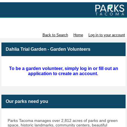
Volunteer with Parks Tacoma
Back to Search
Home
Log in to your account
Dahlia Trial Garden - Garden Volunteers
To be a garden volunteer, simply log in or fill out an
application to create an account.
Our parks need you
Parks Tacoma manages over 2,812 acres of parks and green
space, historic landmarks, community centers, beautiful