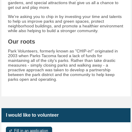
gardens, and special attractions that give us all a chance to
get out and play more.
We're asking you to chip in by investing your time and talents
to help us improve parks and green spaces, protect
neighborhood buildings, and promote a healthier environment
while also helping to build a stronger community.
Our roots
Park Volunteers, formerly known as "CHIP-in!" originated in
2003 when Parks Tacoma faced a lack of funds for
maintaining all of the city's parks. Rather than take drastic
measures - simply closing parks and walking away - a
proactive approach was taken to develop a partnership
between the park district and the community to help keep
parks open and operating.
I would like to volunteer
Fill in an application