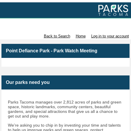
Volunteer with Parks Tacoma
Back to Search
Home
Log in to your account
Point Defiance Park - Park Watch Meeting
Our parks need you
Parks Tacoma manages over 2,812 acres of parks and green
space, historic landmarks, community centers, beautiful
gardens, and special attractions that give us all a chance to
get out and play more.
We're asking you to chip in by investing your time and talents
to help us improve parks and green spaces, protect