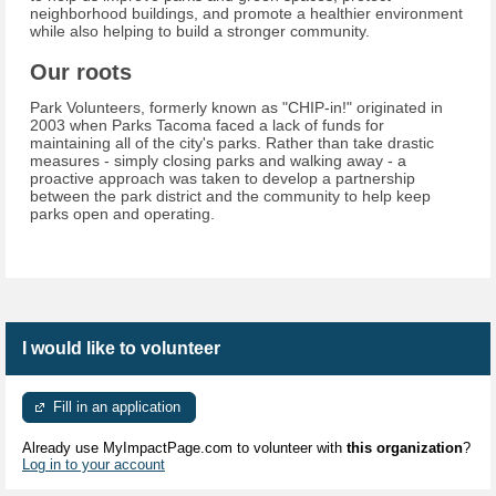
neighborhood buildings, and promote a healthier environment
while also helping to build a stronger community.
Our roots
Park Volunteers, formerly known as "CHIP-in!" originated in
2003 when Parks Tacoma faced a lack of funds for
maintaining all of the city's parks. Rather than take drastic
measures - simply closing parks and walking away - a
proactive approach was taken to develop a partnership
between the park district and the community to help keep
parks open and operating.
I would like to volunteer
Fill in an application
Already use MyImpactPage.com to volunteer with
this organization
?
Log in to your account