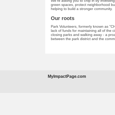
We're asking you to chip in by investin
green spaces, protect neighborhood bui
helping to build a stronger community.
Our roots
Park Volunteers, formerly known as "CH
lack of funds for maintaining all of the 
closing parks and walking away - a pro
between the park district and the comm
MyImpactPage.com