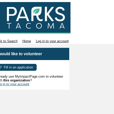
k to Search
Home
Log in to your account
 would like to volunteer
Fill in an application
ready use MyImpactPage.com to volunteer
th
this organization
?
g in to your account