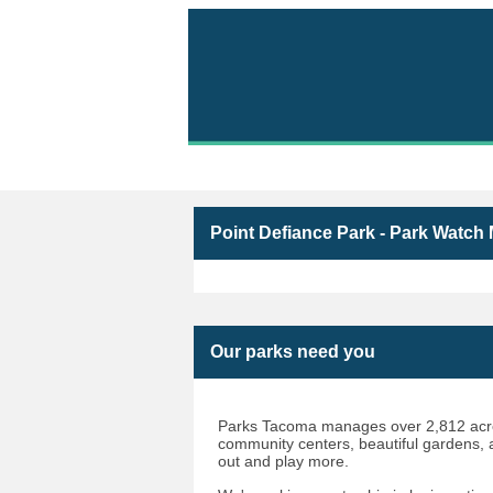
Volunteer with Parks 
Point Defiance Park - Park Watch
Our parks need you
Parks Tacoma manages over 2,812 acres
community centers, beautiful gardens, an
out and play more.