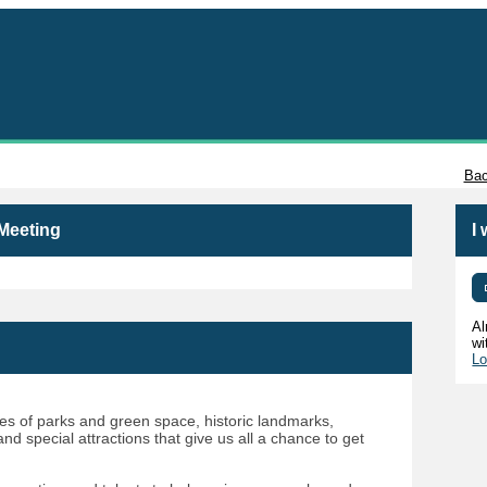
Tacoma
Bac
 Meeting
I
Al
wi
Lo
 of parks and green space, historic landmarks,
d special attractions that give us all a chance to get