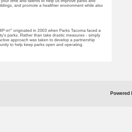
g your time and talents to help us improve parks and
ldings, and promote a healthier environment while also
IP-in!" originated in 2003 when Parks Tacoma faced a
city's parks. Rather than take drastic measures - simply
active approach was taken to develop a partnership
unity to help keep parks open and operating.
Powered 