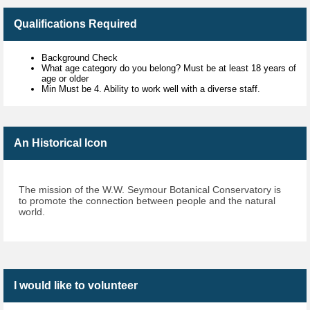
Qualifications Required
Background Check
What age category do you belong? Must be at least 18 years of
age or older
Min Must be 4. Ability to work well with a diverse staff.
An Historical Icon
The mission of the W.W. Seymour Botanical Conservatory is
to promote the connection between people and the natural
world.
I would like to volunteer