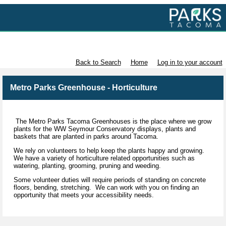
Volunteer with Parks Tacoma
Back to Search
Home
Log in to your account
Metro Parks Greenhouse - Horticulture
The Metro Parks Tacoma Greenhouses is the place where we grow
plants for the WW Seymour Conservatory displays, plants and
baskets that are planted in parks around Tacoma.
We rely on volunteers to help keep the plants happy and growing.
We have a variety of horticulture related opportunities such as
watering, planting, grooming, pruning and weeding.
Some volunteer duties will require periods of standing on concrete
floors, bending, stretching. We can work with you on finding an
opportunity that meets your accessibility needs.