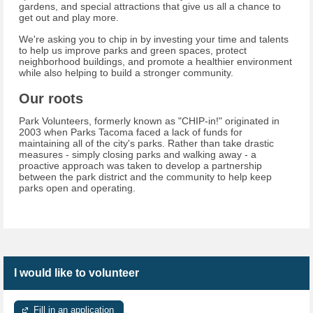
gardens, and special attractions that give us all a chance to
get out and play more.
We're asking you to chip in by investing your time and talents
to help us improve parks and green spaces, protect
neighborhood buildings, and promote a healthier environment
while also helping to build a stronger community.
Our roots
Park Volunteers, formerly known as "CHIP-in!" originated in
2003 when Parks Tacoma faced a lack of funds for
maintaining all of the city's parks. Rather than take drastic
measures - simply closing parks and walking away - a
proactive approach was taken to develop a partnership
between the park district and the community to help keep
parks open and operating.
I would like to volunteer
Fill in an application