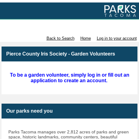
Volunteer with Parks Tacoma
Back to Search
Home
Log in to your account
Pierce County Iris Society - Garden Volunteers
To be a garden volunteer, simply log in or fill out an
application to create an account.
Our parks need you
Parks Tacoma manages over 2,812 acres of parks and green
space, historic landmarks, community centers, beautiful