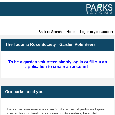
Volunteer with Parks Tacoma
Back to Search
Home
Log in to your account
The Tacoma Rose Society - Garden Volunteers
To be a garden volunteer, simply log in or fill out an
application to create an account.
Our parks need you
Parks Tacoma manages over 2,812 acres of parks and green
space, historic landmarks, community centers, beautiful