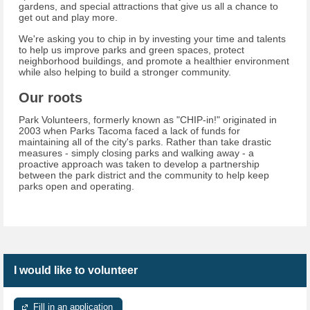
gardens, and special attractions that give us all a chance to
get out and play more.
We're asking you to chip in by investing your time and talents
to help us improve parks and green spaces, protect
neighborhood buildings, and promote a healthier environment
while also helping to build a stronger community.
Our roots
Park Volunteers, formerly known as "CHIP-in!" originated in
2003 when Parks Tacoma faced a lack of funds for
maintaining all of the city's parks. Rather than take drastic
measures - simply closing parks and walking away - a
proactive approach was taken to develop a partnership
between the park district and the community to help keep
parks open and operating.
I would like to volunteer
Fill in an application