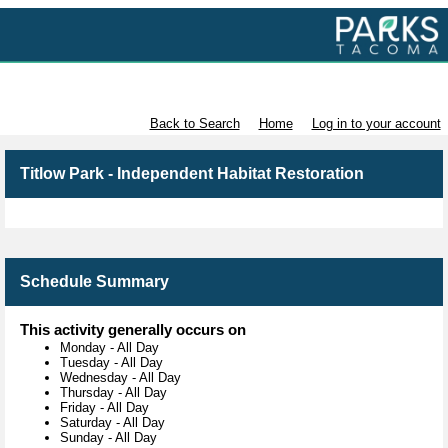
Volunteer with Parks Tacoma
Back to Search
Home
Log in to your account
Titlow Park - Independent Habitat Restoration
Schedule Summary
This activity generally occurs on
Monday
-
All Day
Tuesday
-
All Day
Wednesday
-
All Day
Thursday
-
All Day
Friday
-
All Day
Saturday
-
All Day
Sunday
-
All Day