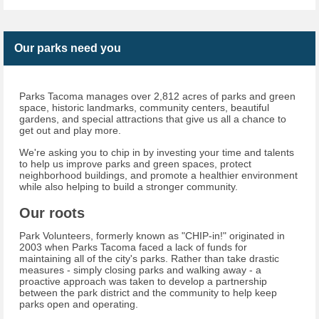
Our parks need you
Parks Tacoma manages over 2,812 acres of parks and green
space, historic landmarks, community centers, beautiful
gardens, and special attractions that give us all a chance to
get out and play more.
We're asking you to chip in by investing your time and talents
to help us improve parks and green spaces, protect
neighborhood buildings, and promote a healthier environment
while also helping to build a stronger community.
Our roots
Park Volunteers, formerly known as "CHIP-in!" originated in
2003 when Parks Tacoma faced a lack of funds for
maintaining all of the city's parks. Rather than take drastic
measures - simply closing parks and walking away - a
proactive approach was taken to develop a partnership
between the park district and the community to help keep
parks open and operating.