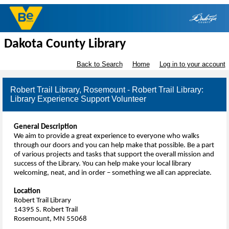
Dakota County Library
Back to Search
Home
Log in to your account
Robert Trail Library, Rosemount - Robert Trail Library:
Library Experience Support Volunteer
General Description
We aim to provide a great experience to everyone who walks
through our doors and you can help make that possible. Be a part
of various projects and tasks that support the overall mission and
success of the Library. You can help make your local library
welcoming, neat, and in order – something we all can appreciate.
Location
Robert Trail Library
14395 S. Robert Trail
Rosemount, MN 55068