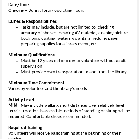
Date/Time
Ongoing – During library operating hours
Duties & Responsibilities
Tasks may include, but are not limited to: checking
accuracy of shelves, cleaning AV material, cleaning picture
book bins, dusting, watering plants, shredding paper,
preparing supplies for a library event, etc.
Minimum Qualifications
Must be 12 years old or older to volunteer without adult
supervision
Must provide own transportation to and from the library.
Minimum Time Commitment
Varies by volunteer and the library’s needs
Activity Level
Mild -
May include walking short distances over relatively level
terrain. Location is accessible. Periods of standing or sitting will be
required. Comfortable shoes recommended.
Required Training
Volunteers will receive basic training at the beginning of their