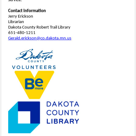
service.
Contact Information
Jerry Erickson
Librarian
Dakota County Robert Trail Library
651-480-1211
Gerald.erickson@co.dakota.mn.us