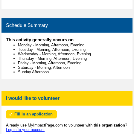
Schedule Summary
This activity generally occurs on
Monday
-
Morning, Afternoon, Evening
Tuesday
-
Morning, Afternoon, Evening
Wednesday
-
Morning, Afternoon, Evening
Thursday
-
Morning, Afternoon, Evening
Friday
-
Morning, Afternoon, Evening
Saturday
-
Morning, Afternoon
Sunday Afternoon
I would like to volunteer
Fill in an application
Already use MyImpactPage.com to volunteer with
this organization
?
Log in to your account