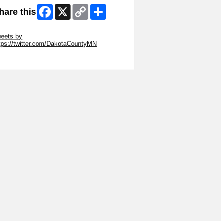
Facebook
X
Copy
Share
hare this
Link
ip Twitter Widget
eets by
tps://twitter.com/DakotaCountyMN
ip Facebook Widget