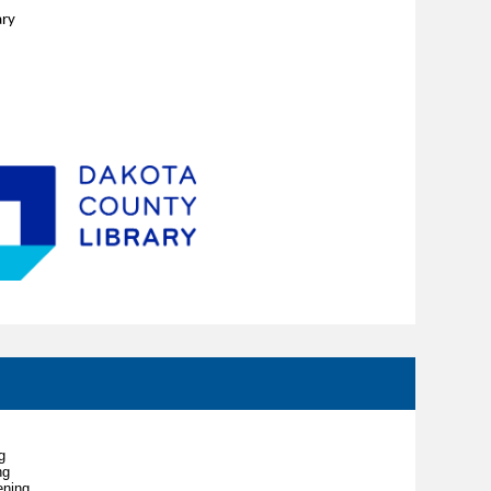
ary
g
ng
ening