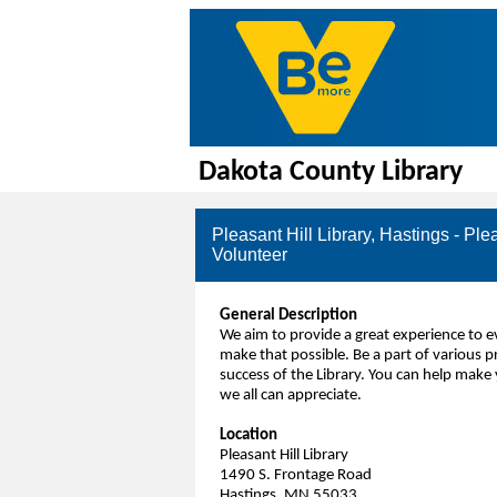
Dakota County Library
Pleasant Hill Library, Hastings - Ple
Volunteer
General Description
We aim to provide a great experience to
make that possible. Be a part of various p
success of the Library. You can help make 
we all can appreciate.
Location
Pleasant Hill Library
1490 S. Frontage Road
Hastings, MN 55033