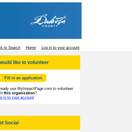
k to Search
Home
Log in to your account
 would like to volunteer
Fill in an application
ready use MyImpactPage.com to volunteer
th
this organization
?
g in to your account
et Social