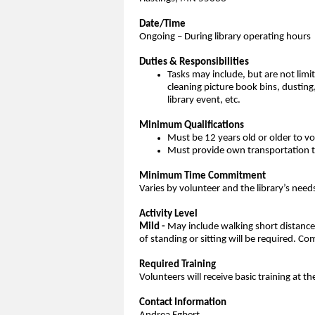
Date/Time
Ongoing – During library operating hours
Duties & Responsibilities
Tasks may include, but are not limi
cleaning picture book bins, dusting
library event, etc.
Minimum Qualifications
Must be 12 years old or older to v
Must provide own transportation to
Minimum Time Commitment
Varies by volunteer and the library’s need
Activity Level
Mild -
May include walking short distances 
of standing or sitting will be required.
Required Training
Volunteers will receive basic training at th
Contact Information