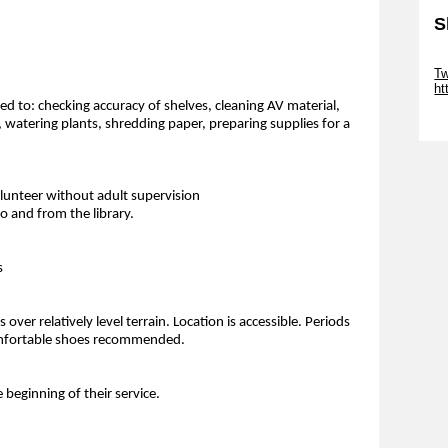
S
Sk
Tw
ht
ted to: checking accuracy of shelves, cleaning AV material,
Sk
, watering plants, shredding paper, preparing supplies for a
olunteer without adult supervision
 and from the library.
s
over relatively level terrain. Location is accessible. Periods
 Comfortable shoes recommended.
e beginning of their service.