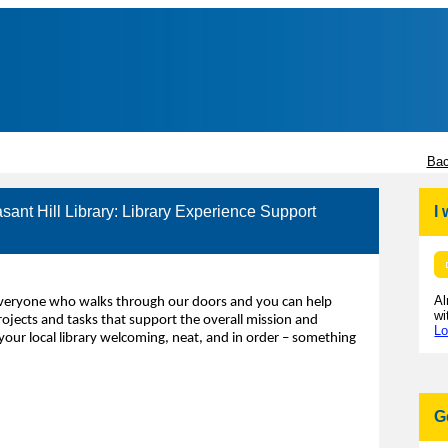
Bac
asant Hill Library: Library Experience Support
I
Al
 everyone who walks through our doors and you can help
wi
rojects and tasks that support the overall mission and
Lo
your local library welcoming, neat, and in order – something
G