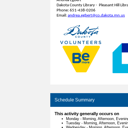
Andrea Egbert
Dakota County Library - Pleasant Hill Libr
Phone: 651-438-0206
Email:
andrea.egbert@co.dakota.mn.us
Schedule Summary
This activity generally occurs on
Monday
-
Morning, Afternoon, Evenin
Tuesday
-
Morning, Afternoon, Eveni
Wednesday
-
Morning, Afternoon, Ev