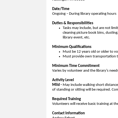
Date/Time
Ongoing – During library operating hours
Duties & Responsibilities
Tasks may include, but are not limi
cleaning picture book bins, dusting
library event, etc.
Minimum Qualifications
Must be 12 years old or older to v
Must provide own transportation to
Minimum Time Commitment
Varies by volunteer and the library’s need
Activity Level
Mild -
May include walking short distances 
of standing or sitting will be required.
Required Training
Volunteers will receive basic training at th
Contact Information