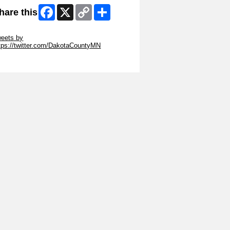
Facebook
X
Copy
Share
hare this
Link
ip Twitter Widget
eets by
tps://twitter.com/DakotaCountyMN
ip Facebook Widget