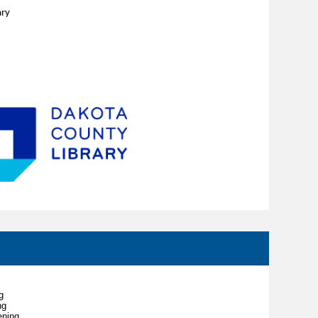
ary
g
ng
ening