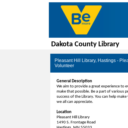
Dakota County Library
Pleasant Hill Library, Hastings - Ple
Volunteer
General Description
We aim to provide a great experience to
make that possible. Be a part of various p
success of the Library. You can help make 
we all can appreciate.
Location
Pleasant Hill Library
1490 S. Frontage Road
Hastings, MN 55033