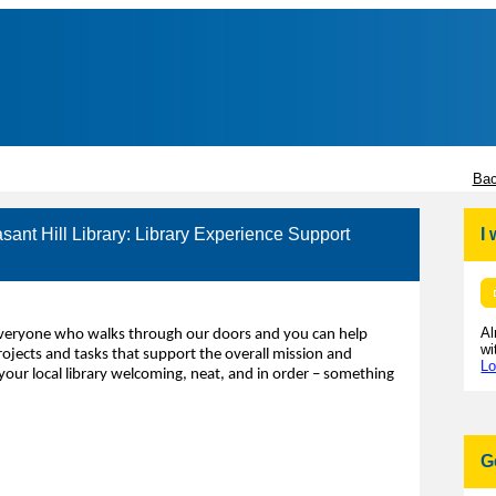
Bac
asant Hill Library: Library Experience Support
I
Al
 everyone who walks through our doors and you can help
wi
rojects and tasks that support the overall mission and
Lo
your local library welcoming, neat, and in order – something
G