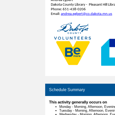
Andrea Egbert
Dakota County Library - Pleasant Hill Libr
Phone: 651-438-0206
Email:
andrea.egbert@co.dakota.mn.us
Schedule Summary
This activity generally occurs on
Monday
-
Morning, Afternoon, Evenin
Tuesday
-
Morning, Afternoon, Eveni
Wednesday
-
Morning, Afternoon, Ev