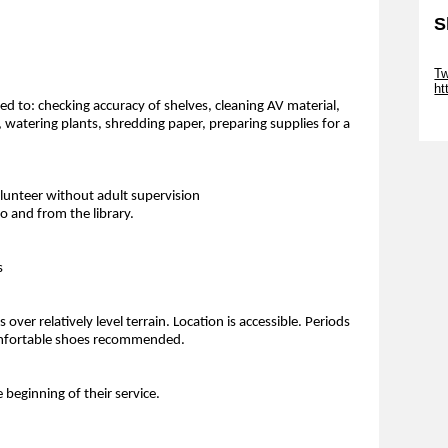
S
Sk
Tw
ht
ted to: checking accuracy of shelves, cleaning AV material,
Sk
, watering plants, shredding paper, preparing supplies for a
olunteer without adult supervision
 and from the library.
s
over relatively level terrain. Location is accessible. Periods
 Comfortable shoes recommended.
e beginning of their service.