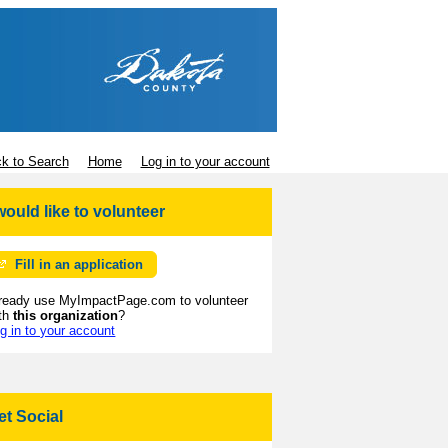
k to Search
Home
Log in to your account
 would like to volunteer
Fill in an application
ready use MyImpactPage.com to volunteer
th
this organization
?
g in to your account
et Social