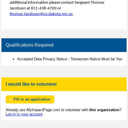
additional information please contact Sergeant Thomas
Jacobson at 651-438-4700 or
thomas.jacobson@co.dakota.mn.us
.
Qualifications Required
Accepted Data Privacy Notice - Tennessen Notice Must be Yes
I would like to volunteer
Fill in an application
Already use MyImpactPage.com to volunteer with
this organization
?
Log in to your account