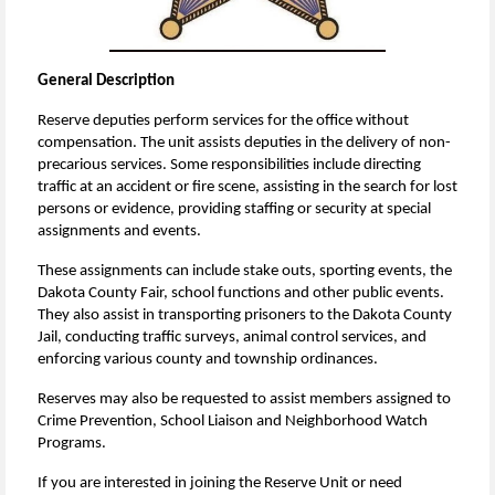
General Description
Reserve deputies perform services for the office without
compensation.
The unit assists deputies in the delivery of non-
precarious services. Some responsibilities include directing
traffic at an accident or fire scene, assisting in the search for lost
persons or evidence, providing staffing or security at special
assignments and events.
These assignments can include stake outs, sporting events, the
Dakota County Fair, school functions and other public events.
They also assist in transporting prisoners to the Dakota County
Jail, conducting traffic surveys, animal control services, and
enforcing various county and township ordinances.
Reserves may also be requested to assist members assigned to
Crime Prevention, School Liaison and Neighborhood Watch
Programs.
If you are interested in joining the Reserve Unit or need