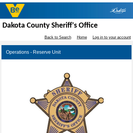
Dakota County Sheriff's Office
Back to Search
Home
Log in to your account
Operations - Reserve Unit