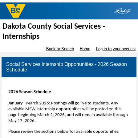
Dakota County Social Services -
Internships
Back to Search
Home
Log in to your account
Social Services Internship Opportunities - 2026 Season
Schedule
2026 Season Schedule
January - March 2026: Postings will go live to students.
Any
available MSW internship opportunities will be posted on this
page beginning March 2, 2026, and will remain available through
May 17, 2026.
Please review the sections below for available opportunities.