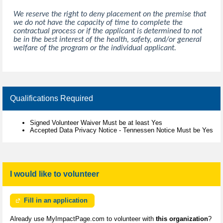
We reserve the right to deny placement on the premise that
we do not have the capacity of time to complete the
contractual process or if the applicant is determined to not
be in the best interest of the health, safety, and/or general
welfare of the program or the individual applicant.
Qualifications Required
Signed Volunteer Waiver Must be at least Yes
Accepted Data Privacy Notice - Tennessen Notice Must be Yes
I would like to volunteer
Fill in an application
Already use MyImpactPage.com to volunteer with
this organization
?