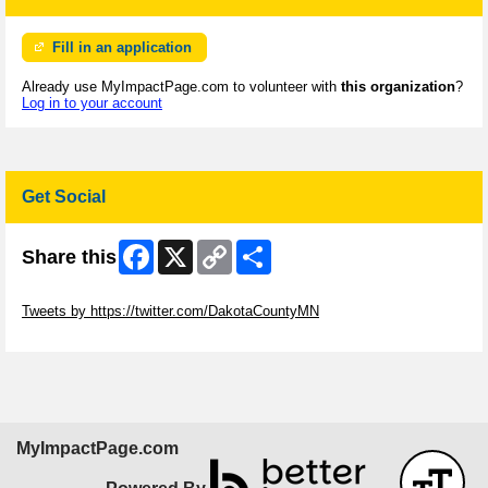
Fill in an application
Already use MyImpactPage.com to volunteer with
this organization
?
Log in to your account
Get Social
Facebook
X
Copy
Share
Share this
Link
Skip Twitter Widget
Tweets by https://twitter.com/DakotaCountyMN
Skip Facebook Widget
MyImpactPage.com