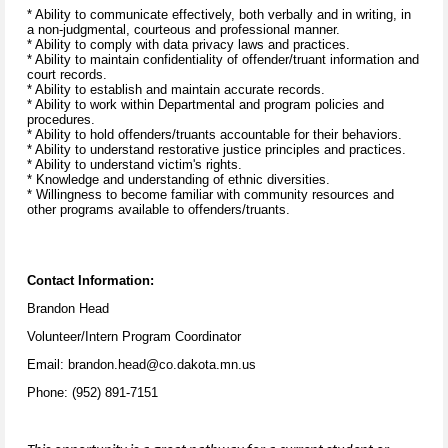
* Ability to communicate effectively, both verbally and in writing, in
a non-judgmental, courteous and professional manner.
* Ability to comply with data privacy laws and practices.
* Ability to maintain confidentiality of offender/truant information and
court records.
* Ability to establish and maintain accurate records.
* Ability to work within Departmental and program policies and
procedures.
* Ability to hold offenders/truants accountable for their behaviors.
* Ability to understand restorative justice principles and practices.
* Ability to understand victim's rights.
* Knowledge and understanding of ethnic diversities.
* Willingness to become familiar with community resources and
other programs available to offenders/truants.
Contact Information:
Brandon Head
Volunteer/Intern Program Coordinator
Email: brandon.head@co.dakota.mn.us
Phone: (952) 891-7151