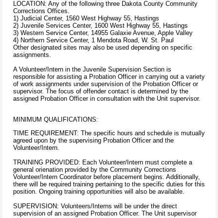
LOCATION: Any of the following three Dakota County Community
Corrections Offices.
1) Judicial Center, 1560 West Highway 55, Hastings
2) Juvenile Services Center, 1600 West Highway 55, Hastings
3) Western Service Center, 14955 Galaxie Avenue, Apple Valley
4) Northern Service Center, 1 Mendota Road, W. St. Paul
Other designated sites may also be used depending on specific
assignments.
A Volunteer/Intern in the Juvenile Supervision Section is
responsible for assisting a Probation Officer in carrying out a variety
of work assignments under supervision of the Probation Officer or
supervisor. The focus of offender contact is determined by the
assigned Probation Officer in consultation with the Unit supervisor.
MINIMUM QUALIFICATIONS:
TIME REQUIREMENT: The specific hours and schedule is mutually
agreed upon by the supervising Probation Officer and the
Volunteer/Intern.
TRAINING PROVIDED: Each Volunteer/Intern must complete a
general orienation provided by the Community Corrections
Volunteer/Intern Coordinator before placement begins. Additionally,
there will be required training pertaining to the specific duties for this
position. Ongoing training opportunities will also be available.
SUPERVISION: Volunteers/Interns will be under the direct
supervision of an assigned Probation Officer. The Unit supervisor