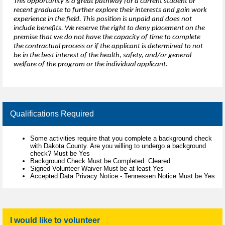
This opportunity is a great pathway for a current student or
recent graduate to further explore their interests and gain work
experience in the field. This position is unpaid and does not
include benefits. We reserve the right to deny placement on the
premise that we do not have the capacity of time to complete
the contractual process or if the applicant is determined to not
be in the best interest of the health, safety, and/or general
welfare of the program or the individual applicant.
Qualifications Required
Some activities require that you complete a background check
with Dakota County. Are you willing to undergo a background
check? Must be Yes
Background Check Must be Completed: Cleared
Signed Volunteer Waiver Must be at least Yes
Accepted Data Privacy Notice - Tennessen Notice Must be Yes
I would like to volunteer