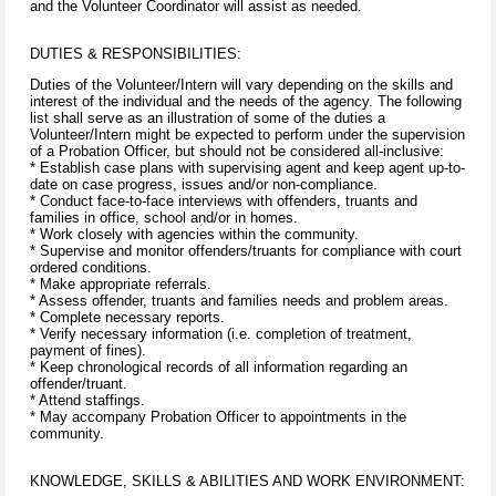
and the Volunteer Coordinator will assist as needed.
DUTIES & RESPONSIBILITIES:
Duties of the Volunteer/Intern will vary depending on the skills and
interest of the individual and the needs of the agency. The following
list shall serve as an illustration of some of the duties a
Volunteer/Intern might be expected to perform under the supervision
of a Probation Officer, but should not be considered all-inclusive:
* Establish case plans with supervising agent and keep agent up-to-
date on case progress, issues and/or non-compliance.
* Conduct face-to-face interviews with offenders, truants and
families in office, school and/or in homes.
* Work closely with agencies within the community.
* Supervise and monitor offenders/truants for compliance with court
ordered conditions.
* Make appropriate referrals.
* Assess offender, truants and families needs and problem areas.
* Complete necessary reports.
* Verify necessary information (i.e. completion of treatment,
payment of fines).
* Keep chronological records of all information regarding an
offender/truant.
* Attend staffings.
* May accompany Probation Officer to appointments in the
community.
KNOWLEDGE, SKILLS & ABILITIES AND WORK ENVIRONMENT: