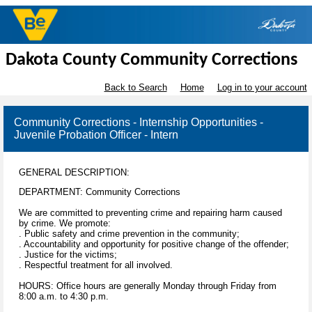
Dakota County Community Corrections
Back to Search
Home
Log in to your account
Community Corrections - Internship Opportunities -
Juvenile Probation Officer - Intern
GENERAL DESCRIPTION:
DEPARTMENT: Community Corrections
We are committed to preventing crime and repairing harm caused
by crime. We promote:
. Public safety and crime prevention in the community;
. Accountability and opportunity for positive change of the offender;
. Justice for the victims;
. Respectful treatment for all involved.
HOURS: Office hours are generally Monday through Friday from
8:00 a.m. to 4:30 p.m.