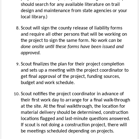
should search for any available literature on trail
design and maintenance from state agencies or your
local library.)
Scout will sign the county release of liability forms
and require all other persons that will be working on
the project to sign the same form.
No work can be
done onsite until these forms have been issued and
approved.
Scout finalizes the plan for their project completion
and sets up a meeting with the project coordinator to
get final approval of the project, funding sources,
budget and work schedule.
Scout notifies the project coordinator in advance of
their first work day to arrange for a final walk-through
at the site. At the final walkthrough, the location for
material delivery should be determined, construction
locations flagged and last-minute questions answered.
If scout is not doing a construction project, there will
be meetings scheduled depending on projects.