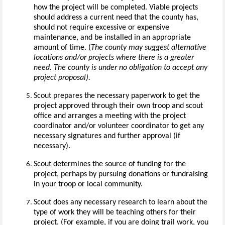
how the project will be completed. Viable projects
should address a current need that the county has,
should not require excessive or expensive
maintenance, and be installed in an appropriate
amount of time. (
The county may suggest alternative
locations and/or projects where there is a greater
need.
The county is under no obligation to accept any
project proposal).
Scout prepares the necessary paperwork to get the
project approved through their own troop and scout
office and arranges a meeting with the project
coordinator and/or volunteer coordinator to get any
necessary signatures and further approval (if
necessary).
Scout determines the source of funding for the
project, perhaps by pursuing donations or fundraising
in your troop or local community.
Scout does any necessary research to learn about the
type of work they will be teaching others for their
project. (For example, if you are doing trail work, you