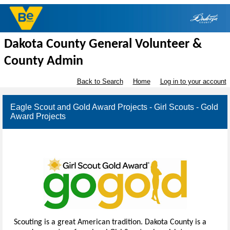
Dakota County General Volunteer &
County Admin
Back to Search
Home
Log in to your account
Eagle Scout and Gold Award Projects - Girl Scouts - Gold
Award Projects
Scouting is a great American tradition. Dakota County is a