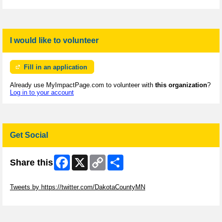
I would like to volunteer
Fill in an application
Already use MyImpactPage.com to volunteer with
this organization
?
Log in to your account
Get Social
Facebook
X
Copy
Share
Share this
Link
Skip Twitter Widget
Tweets by https://twitter.com/DakotaCountyMN
Skip Facebook Widget