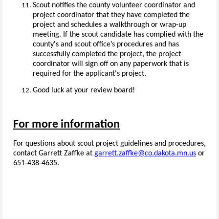
Scout notifies the county volunteer coordinator and
project coordinator that they have completed the
project and schedules a walkthrough or wrap-up
meeting. If the scout candidate has complied with the
county's and scout office’s procedures and has
successfully completed the project, the project
coordinator will sign off on any paperwork that is
required for the applicant's project.
Good luck at your review board!
For more information
For questions about scout project guidelines and procedures,
contact Garrett Zaffke at
garrett.zaffke@co.dakota.mn.us
or
651-438-4635.