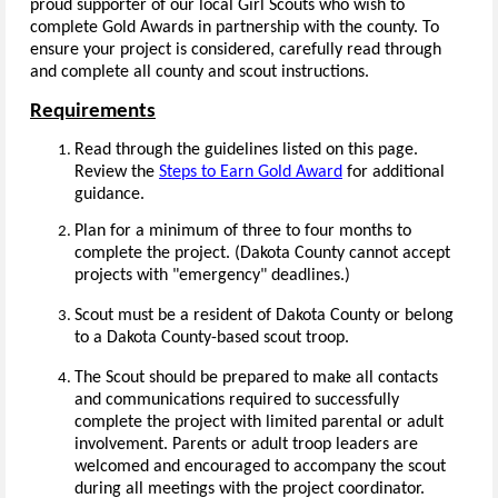
proud supporter of our local Girl Scouts who wish to
complete Gold Awards in partnership with the county. To
ensure your project is considered, carefully read through
and complete all county and scout instructions.
Requirements
Read through the guidelines listed on this page.
Review the
Steps to Earn Gold Award
for additional
guidance.
Plan for a minimum of three to four months to
complete the project. (Dakota County cannot accept
projects with "emergency" deadlines.)
Scout must be a resident of Dakota County or belong
to a Dakota County-based scout troop.
The Scout should be prepared to make all contacts
and communications required to successfully
complete the project with limited parental or adult
involvement. Parents or adult troop leaders are
welcomed and encouraged to accompany the scout
during all meetings with the project coordinator.