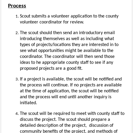
Process
Scout submits a volunteer application to the county
volunteer coordinator for review.
The scout should then send an introductory email
introducing themselves as well as including what
types of projects/locations they are interested in to
see what opportunities might be available to the
coordinator. The coordinator will then send those
ideas to he appropriate county staff to see if any
proposed projects are a good fit.
If a project is available, the scout will be notified and
the process will continue. If no projects are available
at the time of application, the scout will be notified
and the process will end until another inquiry is
initiated.
The scout will be required to meet with county staff to
discuss the project. The scout should prepare a
detailed description of the project, discussion of
community benefits of the project, and methods of