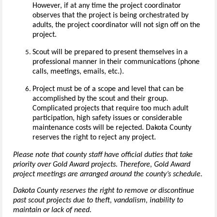
However, if at any time the project coordinator
observes that the project is being orchestrated by
adults, the project coordinator will not sign off on the
project.
Scout will be prepared to present themselves in a
professional manner in their communications (phone
calls, meetings, emails, etc.).
Project must be of a scope and level that can be
accomplished by the scout and their group.
Complicated projects that require too much adult
participation, high safety issues or considerable
maintenance costs will be rejected. Dakota County
reserves the right to reject any project.
Please note that county staff have official duties that take
priority over Gold Award projects. Therefore, Gold Award
project meetings are arranged around the county’s schedule.
Dakota County reserves the right to remove or discontinue
past scout projects due to theft, vandalism, inability to
maintain or lack of need.