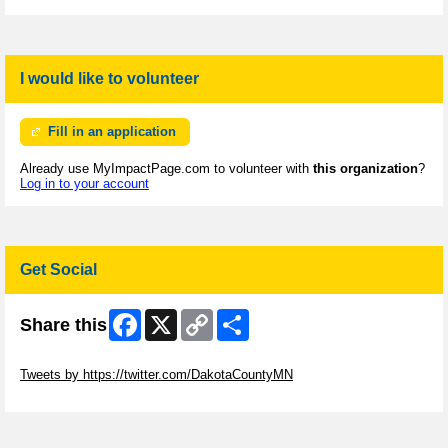
I would like to volunteer
Fill in an application
Already use MyImpactPage.com to volunteer with
this organization
?
Log in to your account
Get Social
Facebook
X
Copy
Share
Share this
Link
Skip Twitter Widget
Tweets by https://twitter.com/DakotaCountyMN
Skip Facebook Widget