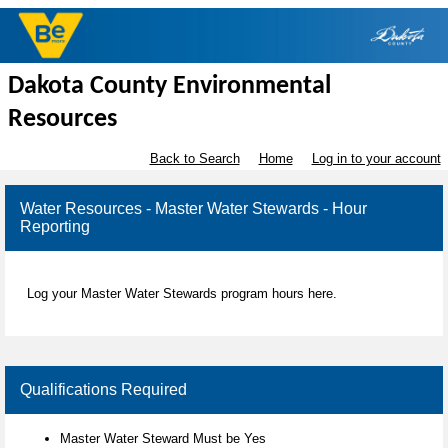
Dakota County Environmental
Resources
Back to Search
Home
Log in to your account
Water Resources - Master Water Stewards - Hour
Reporting
Log your Master Water Stewards program hours here.
Qualifications Required
Master Water Steward Must be Yes