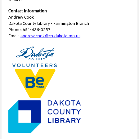
service.
Contact Information
Andrew Cook
Dakota County Library - Farmington Branch
Phone: 651-438-0257
Email:
andrew.cook@co.dakota.mn.us