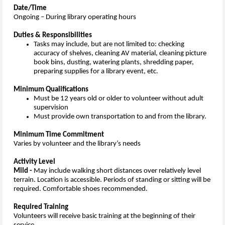
Date/Time
Ongoing – During library operating hours
Duties & Responsibilities
Tasks may include, but are not limited to: checking
accuracy of shelves, cleaning AV material, cleaning picture
book bins, dusting, watering plants, shredding paper,
preparing supplies for a library event, etc.
Minimum Qualifications
Must be 12 years old or older to volunteer without adult
supervision
Must provide own transportation to and from the library.
Minimum Time Commitment
Varies by volunteer and the library’s needs
Activity Level
Mild -
May include walking short distances over relatively level
terrain. Location is accessible. Periods of standing or sitting will be
required. Comfortable shoes recommended.
Required Training
Volunteers will receive basic training at the beginning of their