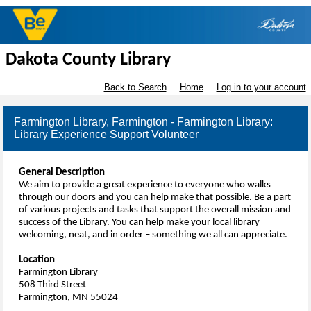
Dakota County Library
Back to Search
Home
Log in to your account
Farmington Library, Farmington - Farmington Library:
Library Experience Support Volunteer
General Description
We aim to provide a great experience to everyone who walks
through our doors and you can help make that possible. Be a part
of various projects and tasks that support the overall mission and
success of the Library. You can help make your local library
welcoming, neat, and in order – something we all can appreciate.
Location
Farmington Library
508 Third Street
Farmington, MN 55024