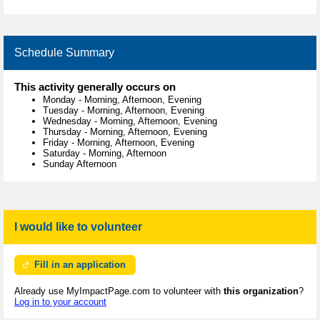
Schedule Summary
This activity generally occurs on
Monday
-
Morning, Afternoon, Evening
Tuesday
-
Morning, Afternoon, Evening
Wednesday
-
Morning, Afternoon, Evening
Thursday
-
Morning, Afternoon, Evening
Friday
-
Morning, Afternoon, Evening
Saturday
-
Morning, Afternoon
Sunday Afternoon
I would like to volunteer
Fill in an application
Already use MyImpactPage.com to volunteer with
this organization
?
Log in to your account