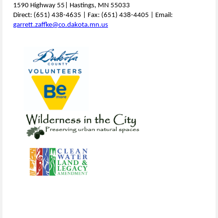
1590 Highway 55| Hastings, MN 55033
Direct: (651) 438-4635 | Fax: (651) 438-4405 | Email:
garrett.zaffke@co.dakota.mn.us