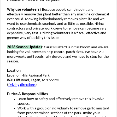
contain/remove it from our parks.
Why use volunteers?
Because people can pinpoint and
effectively remove this plant better than any machine or chemical
ever could. Mowing indiscriminately removes plant life and we
want to use chemicals sparingly and as little as possible. Hiring
contractors and private work crews to remove can become very
expensive, very fast. Utilizing volunteers is a fiscal, effective and
greener way of tackling this issue.
2026 Season Updates
: Garlic Mustard is in full bloom and we are
looking for volunteers to help control patch sizes. We have 2-3
more weeks until seeds fully develop and we have to stop for the
season.
Location
Lebanon Hills Regional Park
860 Cliff Road, Eagan, MN 55123
(
Driving directions
)
Duties & Responsibilities
Learn how to safely and effectively remove this invasive
species.
Work with a group or individually to remove garlic mustard
from predetermined sections of the park. Invite your