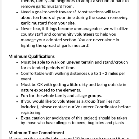
friends, family and neighbors to adopt a section of park to
remove garlic mustard from.
Need a goal to work towards? Most sections will take
about ten hours of your time during the season removing
garlic mustard from your site.
Never fear, if things become unmanageable, we will utilize
county staff and community volunteers to help you
manage your adopted section. You are never alone in
fighting the spread of garlic mustard!
Minimum Qualifications
Must be able to walk on uneven terrain and stand/crouch
for extended periods of time.
Comfortable with walking distances up to 1 - 2 miles per
event.
Must be OK with getting a little dirty and being outside in
nature exposed to the elements.
Fun for the whole family and all age groups.
If you would like to volunteer as a group (families not
included), please contact our Volunteer Coordinator before
registering.
Extra caution (or avoidance of this project) should be taken
by those who have allergies to bees, bug bites and plants.
Minimum Time Commitment
Managing sites usually take around 10 hours each season (April -