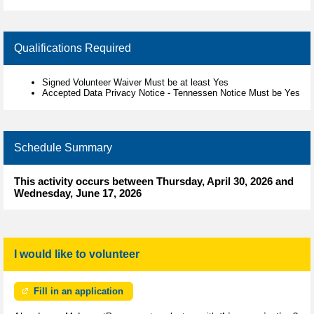
Qualifications Required
Signed Volunteer Waiver Must be at least Yes
Accepted Data Privacy Notice - Tennessen Notice Must be Yes
Schedule Summary
This activity occurs between Thursday, April 30, 2026 and
Wednesday, June 17, 2026
I would like to volunteer
Fill in an application