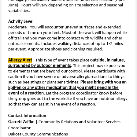
June). Hours will vary depending on site selection and seasonal
variabilities.
Activity Level
Moderate - You will encounter
uneven surfaces and extended
periods of time on your feet. Most of the work will happen while
off trail and you may come into contact with wildlife and other
natural elements.
Includes walking distances of up to 1-2 miles
per event. Appropriate shoes and clothing required.
Allergy Alert
- This type
of event takes place
outside, in nature,
surrounded by outdoor elements
. This project may expose you
to elements that are beyond our control. Please participate with
caution if you have severe or adverse allergic reactions to things
such as bee stings or plant sensitivities.
Please bring with you an
EpiPen or any other medication that you might need in the
event of a reaction.
Let the program coordinator know before
the group goes out to the worksite if you have an outdoor allergy
so that they can assist in the event of a reaction.
Contact Information
Garrett Zaffke
| Community Relations and Volunteer Services
Coordinator
Dakota County Communications