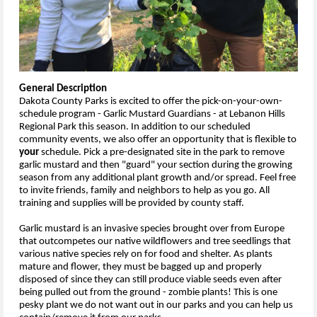
General Description
Dakota County Parks is excited to offer the pick-on-your-own-
schedule program - Garlic Mustard Guardians - at Lebanon Hills
Regional Park this season. In addition to our scheduled
community events, we also offer an opportunity that is flexible to
your
schedule. Pick a pre-designated site in the park to remove
garlic mustard and then "guard" your section during the growing
season from any additional plant growth and/or spread. Feel free
to invite friends, family and neighbors to help as you go. All
training and supplies will be provided by county staff.
Garlic mustard is an invasive species brought over from Europe
that outcompetes our native wildflowers and tree seedlings that
various native species rely on for food and shelter. As plants
mature and flower, they must be bagged up and properly
disposed of since they can still produce viable seeds even after
being pulled out from the ground - zombie plants! This is one
pesky plant we do not want out in our parks and you can help us