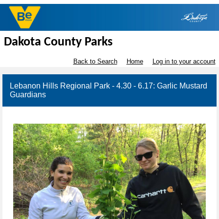
Dakota County Parks
Back to Search
Home
Log in to your account
Lebanon Hills Regional Park - 4.30 - 6.17: Garlic Mustard
Guardians